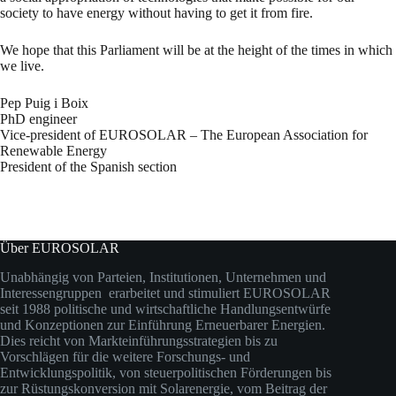
society to have energy without having to get it from fire.
We hope that this Parliament will be at the height of the times in which
we live.
Pep Puig i Boix
PhD engineer
Vice-president of EUROSOLAR – The European Association for
Renewable Energy
President of the Spanish section
Über EUROSOLAR
Unabhängig von Parteien, Institutionen, Unternehmen und
Interessengruppen erarbeitet und stimuliert EUROSOLAR
seit 1988 politische und wirtschaftliche Handlungsentwürfe
und Konzeptionen zur Einführung Erneuerbarer Energien.
Dies reicht von Markteinführungsstrategien bis zu
Vorschlägen für die weitere Forschungs- und
Entwicklungspolitik, von steuerpolitischen Förderungen bis
zur Rüstungskonversion mit Solarenergie, vom Beitrag der