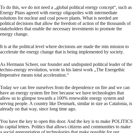
To do this, we do not need a „global political energy concept“, such as
Energy Plans agreed with energy oligopolies with intermediate
solutions for nuclear and coal power plants. What is needed are
political decisions that allow the freedom of action of the thousands of
stakeholders that enable the necessary investments to promote the
energy change.
It is at the political level where decisions are made the min mission to
accelerate the energy change that is being implemented by society.
As Hermann Scheer, our founder and undisputed political leader of the
techno-energy revolution, wrote in his latest work „The Energethic
Imperative means total acceleration.“
Today we can free ourselves from the dependence on fire and we can
have an energy system fire free because we have technologies that
allow us to glimpse towards a 100% renewable energy system and
serving people. A country like Denmark, similar in size as Catalonia, is
already on that way, since long time ago.
You have the key to open this door. And the key is to make POLITICS
in capital letters. Politics that allows citizens and communities to make
a social appropriation of technologies that make possible for our