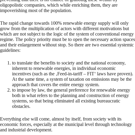
oligopolistic companies, which while enriching them, they are
impoverishing most of the population.
The rapid change towards 100% renewable energy supply will only
grow from the multiplication of actors with different motivations but
which are not subject to the logic of the system of conventional energy
regime. The policy priority must be to open the necessary action spaces
and their enlargement without stop. So there are two essential systemic
guidelines:
to translate the benefits to society and the national economy,
inherent to renewable energies, in individual economic
incentives (such as the ‚Feed-in-tariff – FIT‘ laws have proven).
At the same time, a system of taxation on emissions may be the
approach that covers the entire energy system.
to impose by law, the general preference for renewable energy
both in what refers to the planning and construction of energy
systems, so that being eliminated all existing bureaucratic
obstacles.
Everything else will come, almost by itself, from society with its
economic forces, especially at the municipal level through technology
and industrial development.