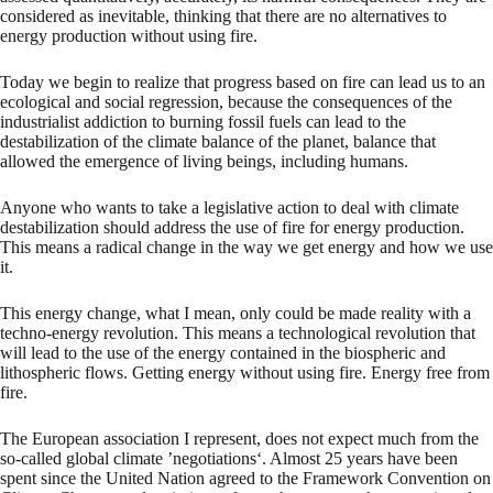
considered as inevitable, thinking that there are no alternatives to
energy production without using fire.
Today we begin to realize that progress based on fire can lead us to an
ecological and social regression, because the consequences of the
industrialist addiction to burning fossil fuels can lead to the
destabilization of the climate balance of the planet, balance that
allowed the emergence of living beings, including humans.
Anyone who wants to take a legislative action to deal with climate
destabilization should address the use of fire for energy production.
This means a radical change in the way we get energy and how we use
it.
This energy change, what I mean, only could be made reality with a
techno-energy revolution. This means a technological revolution that
will lead to the use of the energy contained in the biospheric and
lithospheric flows. Getting energy without using fire. Energy free from
fire.
The European association I represent, does not expect much from the
so-called global climate ’negotiations‘. Almost 25 years have been
spent since the United Nation agreed to the Framework Convention on