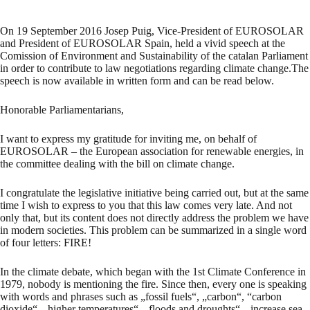
On 19 September 2016 Josep Puig, Vice-President of EUROSOLAR
and President of EUROSOLAR Spain, held a vivid speech at the
Comission of Environment and Sustainability of the catalan Parliament
in order to contribute to law negotiations regarding climate change.The
speech is now available in written form and can be read below.
Honorable Parliamentarians,
I want to express my gratitude for inviting me, on behalf of
EUROSOLAR – the European association for renewable energies, in
the committee dealing with the bill on climate change.
I congratulate the legislative initiative being carried out, but at the same
time I wish to express to you that this law comes very late. And not
only that, but its content does not directly address the problem we have
in modern societies. This problem can be summarized in a single word
of four letters: FIRE!
In the climate debate, which began with the 1st Climate Conference in
1979, nobody is mentioning the fire. Since then, every one is speaking
with words and phrases such as „fossil fuels“, „carbon“, “carbon
dioxide“, „higher temperatures“, „floods and droughts“, „increase sea