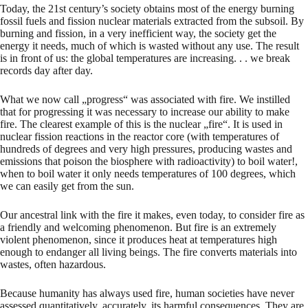
Today, the 21st century’s society obtains most of the energy burning
fossil fuels and fission nuclear materials extracted from the subsoil. By
burning and fission, in a very inefficient way, the society get the
energy it needs, much of which is wasted without any use. The result
is in front of us: the global temperatures are increasing. . . we break
records day after day.
What we now call „progress“ was associated with fire. We instilled
that for progressing it was necessary to increase our ability to make
fire. The clearest example of this is the nuclear „fire“. It is used in
nuclear fission reactions in the reactor core (with temperatures of
hundreds of degrees and very high pressures, producing wastes and
emissions that poison the biosphere with radioactivity) to boil water!,
when to boil water it only needs temperatures of 100 degrees, which
we can easily get from the sun.
Our ancestral link with the fire it makes, even today, to consider fire as
a friendly and welcoming phenomenon. But fire is an extremely
violent phenomenon, since it produces heat at temperatures high
enough to endanger all living beings. The fire converts materials into
wastes, often hazardous.
Because humanity has always used fire, human societies have never
assessed quantitatively, accurately, its harmful consequences. They are