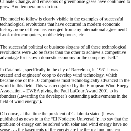
Climate Change, and emissions of greenhouse gases have continued to
grow. And temperatures do too.
The model to follow is clearly visible in the examples of successful
technological revolutions that have occurred in modern economic
history: none of them has emerged from any international agreement!
Look microcomputers, mobile telephones, etc. . .
The successful political or business slogans of all these technological
revolutions were „to be faster than the other to achieve a competitive
advantage for its own domestic economy or the company itself.“
In Catalonia, specifically in the city of Barcelona, in 1981 it was
created and engineers’ coop to develop wind technology, which
became one of the 10 companies most technologically advanced in the
world in this field. This was recognized by the European Wind Enegy
Association – EWEA giving the Paul LaCour Award 2001 to its
founders („awarding the developer’s outstanding achievements in the
field of wind energy“).
Of course, at that time the president of Catalonia stated (it was
published as news to in the “El Noticiero Universal”): „to say that the
problem of energy can be solved with solar and wind energy have no
sense …. the basements of the energy are the thermal and nuclear