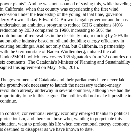
power plants“. And he was not ashamed of saying this, while traveling
in California, when that country was experiencing the first wind
eclossion under the leadership of the young, at that time, governor
Jerry Brown. Today Edward G. Brown is again governor and he has
undertaken an ambitious program to reduce GHG emissions (40%
reduction by 2030 compared to 1990, increasing to 50% the
contribution of renewables in the electricity mix, reducing by 50% the
automotive industry based on oil and doubling energy efficiency in
existing buildings). And not only that, but California, in partnership
with the German state of Baden-Württemberg, initiated the call
Under2MOU, which now covers 135 signatories from 32 countries on
six continents. The Catalonia’s Minister of Planning and Sustainability
signed this agreement on May 19th., 2015.
The governments of Catalonia and their parliaments have never laid
the groundwork necessary to launch the necessary techno-energy
revolution already underway in several countries, although we had the
opportunity to be in this league. The politics did not make it possible to
continue.
In contrast, conventional energy economy emerged thanks to political
protectionism, and there are those who, wanting to perpetuate this
situation, want to prolong his life when conventional energy economy
is destined to disappear as we have known to date.