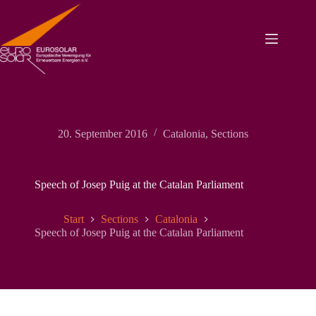
Zum
Inhalt
springen
20. September 2016
Catalonia
,
Sections
Speech of Josep Puig at the Catalan Parliament
Start
Sections
Catalonia
Speech of Josep Puig at the Catalan Parliament