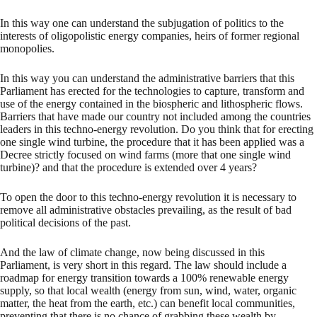
In this way one can understand the subjugation of politics to the
interests of oligopolistic energy companies, heirs of former regional
monopolies.
In this way you can understand the administrative barriers that this
Parliament has erected for the technologies to capture, transform and
use of the energy contained in the biospheric and lithospheric flows.
Barriers that have made our country not included among the countries
leaders in this techno-energy revolution. Do you think that for erecting
one single wind turbine, the procedure that it has been applied was a
Decree strictly focused on wind farms (more that one single wind
turbine)? and that the procedure is extended over 4 years?
To open the door to this techno-energy revolution it is necessary to
remove all administrative obstacles prevailing, as the result of bad
political decisions of the past.
And the law of climate change, now being discussed in this
Parliament, is very short in this regard. The law should include a
roadmap for energy transition towards a 100% renewable energy
supply, so that local wealth (energy from sun, wind, water, organic
matter, the heat from the earth, etc.) can benefit local communities,
preventing that there is no chance of grabbing these wealth by