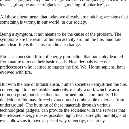
level“, „disappearance of glaciers“, „melting of polar ice“, etc.
All these phenomena, that today we already are noticing, are signs that
something is wrong in our world, in our society.
Being a symptom, it not means to be the cause of the problem. The
symptoms are the result of human activity around the fire. Said loud
and clear: fire is the cause of climate change.
Fire is an ancestral form of energy production that humanity learned
from nature to meet their basic needs. Neanderthals were our
predecessors who learned to master the fire. We, Homo sapiens, have
evolved with fire.
But with the rise of industrialism, human societies demystified the fire,
converting it to combustible materials, mainly wood, which was a
common good, but since then transformed into a commodity. The
depletion of biomass forced extraction of combustible materials from
underground. The burning of these materials through various
technological gadgets, can provide the societies with the services that
the released energy makes possible: light, heat, strength, mobility, and
even allows us to have a special way of energy, electricity.