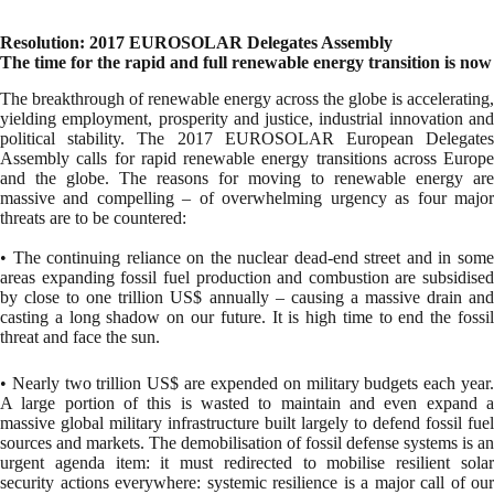
Resolution: 2017 EUROSOLAR Delegates Assembly
The time for the rapid and full renewable energy transition is now
The breakthrough of renewable energy across the globe is accelerating,
yielding employment, prosperity and justice, industrial innovation and
political stability. The 2017 EUROSOLAR European Delegates
Assembly calls for rapid renewable energy transitions across Europe
and the globe. The reasons for moving to renewable energy are
massive and compelling – of overwhelming urgency as four major
threats are to be countered:
• The continuing reliance on the nuclear dead-end street and in some
areas expanding fossil fuel production and combustion are subsidised
by close to one trillion US$ annually – causing a massive drain and
casting a long shadow on our future. It is high time to end the fossil
threat and face the sun.
• Nearly two trillion US$ are expended on military budgets each year.
A large portion of this is wasted to maintain and even expand a
massive global military infrastructure built largely to defend fossil fuel
sources and markets. The demobilisation of fossil defense systems is an
urgent agenda item: it must redirected to mobilise resilient solar
security actions everywhere: systemic resilience is a major call of our