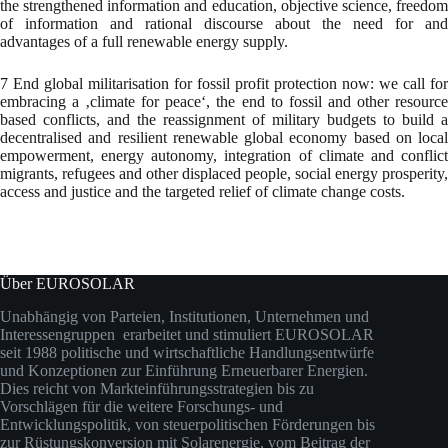
the strengthened information and education, objective science, freedom
of information and rational discourse about the need for and
advantages of a full renewable energy supply.
7 End global militarisation for fossil profit protection now: we call for
embracing a ‚climate for peace‘, the end to fossil and other resource
based conflicts, and the reassignment of military budgets to build a
decentralised and resilient renewable global economy based on local
empowerment, energy autonomy, integration of climate and conflict
migrants, refugees and other displaced people, social energy prosperity,
access and justice and the targeted relief of climate change costs.
Über EUROSOLAR
Unabhängig von Parteien, Institutionen, Unternehmen und
Interessengruppen erarbeitet und stimuliert EUROSOLAR
seit 1988 politische und wirtschaftliche Handlungsentwürfe
und Konzeptionen zur Einführung Erneuerbarer Energien.
Dies reicht von Markteinführungsstrategien bis zu
Vorschlägen für die weitere Forschungs- und
Entwicklungspolitik, von steuerpolitischen Förderungen bis
zur Rüstungskonversion mit Solarenergie, vom Beitrag der