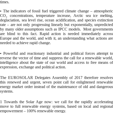
times.
• The indicators of fossil fuel triggered climate change – atmospheric
CO₂ concentrations, temperature increase, Arctic sea ice melting,
deglaciation, sea level rise, ocean acidification, and species extinction
rate – are not only progressing linearly but exponentially, unpredicted
by many older assumptions such as IPCC models. Most governments
are blind to this fact. Rapid action is needed immediately across
Europe and the world, and with it, an understanding what actions are
needed to achieve rapid change.
• Powerful and reactionary industrial and political forces attempt to
reverse the vector of time and suppress the call for a renewable world,
intelligence about the state of our world and access to free means of
expression, exchange and political action.
The EUROSOLAR Delegates Assembly of 2017 therefore resolves
this renewed and urgent, seven point call for enlightened renewable
energy market order instead of the maintenance of old and dangerous
systems.
1 Towards the Solar Age now: we call for the rapidly accelerating
move to full renewable energy systems, based on local and regional
empowerment – 100% renewable energy.