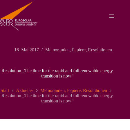
Zum
Inhalt
springen
16. Mai 2017
Memoranden, Papiere, Resolutionen
Resolution „The time for the rapid and full renewable energy
transition is now“
Start
Aktuelles
Memoranden, Papiere, Resolutionen
Resolution „The time for the rapid and full renewable energy
transition is now“