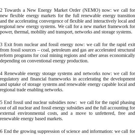
2 Towards a New Energy Market Order (NEMO) now: we call for
new flexible energy markets for the full renewable energy transition
and the accelerating convergence of flexible and interactively local and
regional new energy systems. We call for a new market framework for
power, thermal, mobility and transport, networks and storage systems.
3 Exit from nuclear and fossil energy now: we call for the rapid exit
from fossil sources – coal, petroleum and gas are accelerated structural
reform programs for coal mining regions and other areas economically
depending on conventional energy production.
4 Renewable energy storage systems and networks now: we call for
regulatory and financial frameworks in accelerating the development
and uptake of storage systems and renewable energy capable local and
regional trade enabling networks.
5 End fossil und nuclear subsidies now: we call for the rapid phasing
out of all nuclear and fossil energy subsidies and the full accounting for
external environmental costs, and a move to unfettered, free and
renewable energy based markets.
6 End the growing suppression of science and information: we call for