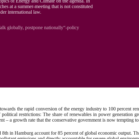
pics of Energy and Climate on the agenda. In
ches at a summer-meeting that is not constituted
der international law.
k globally, postpone nationally“-policy
wards the rapid conversion of the energy industry to 100 percent rene
of political restrictions: The share of renewables in power generatio
nt – a growth rate that the conservative government is now tempting to
d 8th in Hamburg account for 85 percent of global economic output. Th
f pollutant emissions and directly accountable for severe global enviro