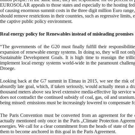
EUROSOLAR appeals to those states and especially to the hosting federal
of causing enormous summit costs in the three digit million Euro range,
should remove restrictions in their countries, such as regressive limits,
the captive public policy environment.
Real energy policy for Renewables instead of misleading promises
“The governments of the G20 must finally fulfill their responsibilit
expansion of renewable energy systems. In doing so, they will not onl
Sustainable Development Goals. It is high time to reassign the trill
implement local energy systems world-wide in the paramount challenge
Droege.
Looking back at the G7 summit in Elmau in 2015, we see the risk of
absurdly late goal, which, if taken seriously, would actually mean a 
thousand meters above sea level extensive media-effective lip service w
does not contradict the continued subsidy of coal, gas, oil and uranium
being missed: emissions must be increasingly lowered to compensate for
The Paris Convention must be converted from an agreement for the de
actually mentioned only once in the Paris „Climate Protection Agreemen
energies. We call for a clear commitment from the heads of state of th
them to become anchored in this goal in the Paris Agreement.