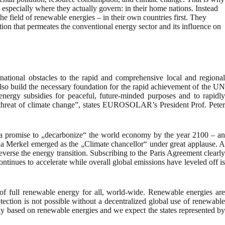
especially where they actually govern: in their home nations. Instead
e field of renewable energies – in their own countries first. They
ption that permeates the conventional energy sector and its influence on
rnational obstacles to the rapid and comprehensive local and regional
lso build the necessary foundation for the rapid achievement of the UN
energy subsidies for peaceful, future-minded purposes and to rapidly
l threat of climate change”, states EUROSOLAR’s President Prof. Peter
 a promise to „decarbonize“ the world economy by the year 2100 – an
ela Merkel emerged as the „Climate chancellor“ under great applause. A
everse the energy transition. Subscribing to the Paris Agreement clearly
ntinues to accelerate while overall global emissions have leveled off is
f full renewable energy for all, world-wide. Renewable energies are
ection is not possible without a decentralized global use of renewable
ely based on renewable energies and we expect the states represented by