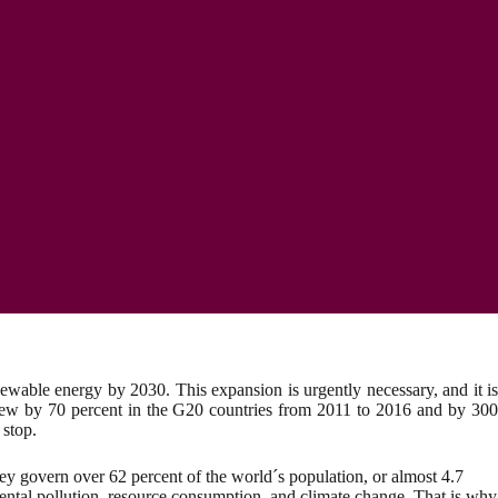
wable energy by 2030. This expansion is urgently necessary, and it is
n grew by 70 percent in the G20 countries from 2011 to 2016 and by 300
 stop.
ey govern over 62 percent of the world´s population, or almost 4.7
nmental pollution, resource consumption, and climate change. That is why