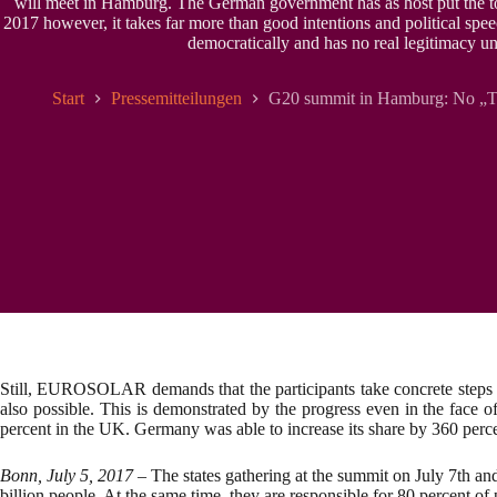
will meet in Hamburg. The German government has as host put the to
2017 however, it takes far more than good intentions and political spee
democratically and has no real legitimacy un
Start
Pressemitteilungen
G20 summit in Hamburg: No „Tal
Still, EUROSOLAR demands that the participants take concrete steps to
also possible. This is demonstrated by the progress even in the face 
percent in the UK. Germany was able to increase its share by 360 perce
Bonn, July 5, 2017
– The states gathering at the summit on July 7th an
billion people. At the same time, they are responsible for 80 percent o