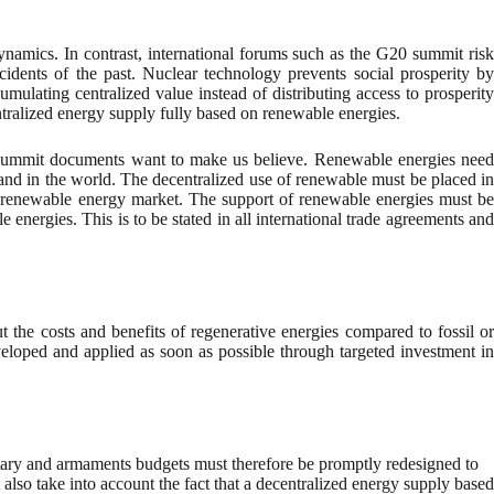
namics. In contrast, international forums such as the G20 summit risk
cidents of the past. Nuclear technology prevents social prosperity by
mulating centralized value instead of distributing access to prosperity
ralized energy supply fully based on renewable energies.
, as summit documents want to make us believe. Renewable energies need
he world. The decentralized use of renewable must be placed in
 and renewable energy market. The support of renewable energies must be
 energies. This is to be stated in all international trade agreements and
the costs and benefits of regenerative energies compared to fossil or
veloped and applied as soon as possible through targeted investment in
litary and armaments budgets must therefore be promptly redesigned to
also take into account the fact that a decentralized energy supply based