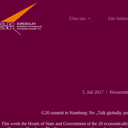
Zum
Inhalt
springen
Über uns
Alle Sekti
5. Juli 2017
Pressemit
G20 summit in Hamburg: No „Talk globally, pos
This week the Heads of State and Government of the 20 economically s