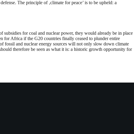
defense. The principle of ‚climate for peace’ is to be upheld: a
of subsidies for coal and nuclear power, they would already be in place
for Africa if the G20 countries finally ceased to plunder entire
 of fossil and nuclear energy sources will not only slow down climate
uld therefore be seen as what it is: a historic growth opportunity for