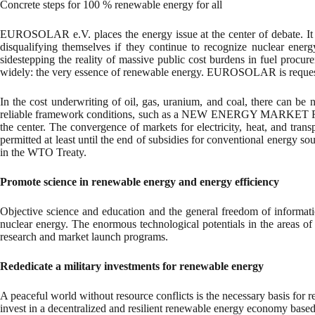
Concrete steps for 100 % renewable energy for all
EUROSOLAR e.V. places the energy issue at the center of debate. It pl
disqualifying themselves if they continue to recognize nuclear energ
sidestepping the reality of massive public cost burdens in fuel procur
widely: the very essence of renewable energy. EUROSOLAR is requesti
In the cost underwriting of oil, gas, uranium, and coal, there can be
reliable framework conditions, such as a NEW ENERGY MARKET FR
the center. The convergence of markets for electricity, heat, and tran
permitted at least until the end of subsidies for conventional energy so
in the WTO Treaty.
Promote science in renewable energy and energy efficiency
Objective science and education and the general freedom of informatio
nuclear energy. The enormous technological potentials in the areas of
research and market launch programs.
Rededicate a military investments for renewable energy
A peaceful world without resource conflicts is the necessary basis for
invest in a decentralized and resilient renewable energy economy based 