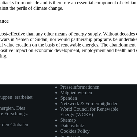
 attacks from outside and is therefore an essential component of civilian 
gainst the perils of climate change.
hance
e cost-effective than any other means of energy supply. Without decades 
 wars in Yemen or Sudan, nor would partnership programs be undertaken 
onal value creation on the basis of renewable energies. The abandonment
 positive impact on economic development, employment and health and sho
ing.
Presseinformationen
Mitglied werden
ruppen erarbeitet
Spenden
Netzwerk & Fördermitglieder
ergien. Dies
World Council for Renewable
ere Forschungs-
Energy (WCRE)
Sitemap
r den Globalen
Datenschutz
Cookies Policy
Impressum