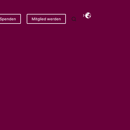
Spenden
Mitglied werden