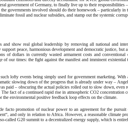
 government of Germany, to finally live up to their responsibilities – 
 the governments involved should do their homework – particularly in th
 eliminate fossil and nuclear subsidies, and stamp out the systemic corru
ies and show real global leadership by removing all national and inte
y support peace, harmonious development and democratic justice, but a
ions of dollars in currently wasted armament costs and conventional 
 of our times: the fight against the manifest and imminent existentia
 such lofty events being simply used for government marketing. With
dramatic slowing down of the progress that is already under way – Ang
as paid – obscuring the actual policies rolled out to slow down, even r
. The fact of a continued rapid rise in atmospheric CO2 concentration co
 the environmental positive feedback loop effects on the climate.
 facto promotion of nuclear power to an agreement for the pursuit o
t“, and only in relation to Africa. However, a reasonable climate prot
e so-called G20 summit to a decentralized energy supply, which is entir