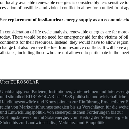
on locally available renewable energies is considerably less sensitive to
cessation of hostilities and violent conflict to allow for a united front a
See replacement of fossil-nuclear energy supply as an economic c
In consideration of life cycle analysis, renewable energies are far mor
today. There would be no need for emergency aid for the victims of oil
continents for their resources. Instead, they would have to allow regi
change but also remove the fuel from resource conflicts. It will have a
all states, including those who are not allowed to participate in the meet
Über EUROSOLAR
Unabhängig von Parteien, Institutionen, Unternehmen und Interesseng
und stimuliert EUROSOLAR seit 1988 politische und wirtschaftliche
Handlungsentwürfe und Konzeptionen zur Einführung Erneuerbarer En
reicht von Markteinführungsstrategien bis zu Vorschlägen für die weit
und Entwicklungspolitik, von steuerpolitischen Förderungen bis zur
Rüstungskonversion mit Solarenergie, vom Beitrag der Solarenergie fü
Süden bis zur Landwirtschafts-, Verkehrs- und Baupolitik.