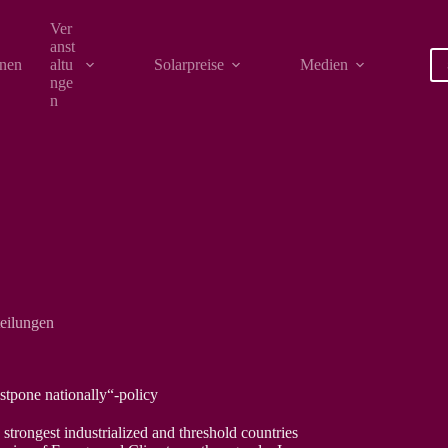
Ver
anst
onen
altu
Solarpreise
Medien
nge
n
teilungen
tpone nationally“-policy
trongest industrialized and threshold countries