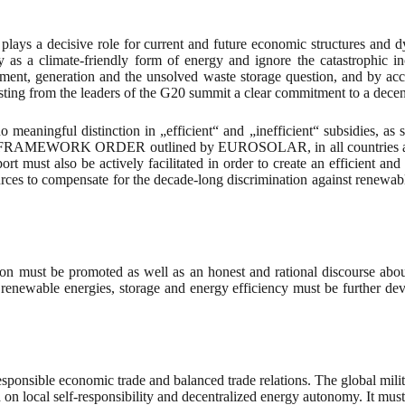
ays a decisive role for current and future economic structures and dy
y as a climate-friendly form of energy and ignore the catastrophic in
ement, generation and the unsolved waste storage question, and by accu
ng from the leaders of the G20 summit a clear commitment to a decent
 no meaningful distinction in „efficient“ and „inefficient“ subsidies
AMEWORK ORDER outlined by EUROSOLAR, in all countries and in t
sport must also be actively facilitated in order to create an efficient
urces to compensate for the decade-long discrimination against renewable
n must be promoted as well as an honest and rational discourse about 
 renewable energies, storage and energy efficiency must be further de
 responsible economic trade and balanced trade relations. The global mi
on local self-responsibility and decentralized energy autonomy. It must 