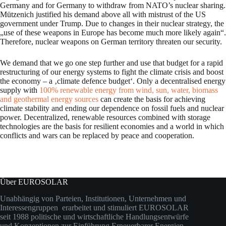
Germany and for Germany to withdraw from NATO’s nuclear sharing.
Mützenich justified his demand above all with mistrust of the US
government under Trump. Due to changes in their nuclear strategy, the
„use of these weapons in Europe has become much more likely again“.
Therefore, nuclear weapons on German territory threaten our security.
We demand that we go one step further and use that budget for a rapid
restructuring of our energy systems to fight the climate crisis and boost
the economy – a ‚climate defence budget‘. Only a decentralised energy
supply with
100% renewable energy from wind, sun, water, biomass
and geothermal energy sources
can create the basis for achieving
climate stability and ending our dependence on fossil fuels and nuclear
power. Decentralized, renewable resources combined with storage
technologies are the basis for resilient economies and a world in which
conflicts and wars can be replaced by peace and cooperation.
Über EUROSOLAR
Unabhängig von Parteien, Institutionen, Unternehmen und
Interessengruppen erarbeitet und stimuliert EUROSOLAR
seit 1988 politische und wirtschaftliche Handlungsentwürfe
und Konzeptionen zur Einführung Erneuerbarer Energien.