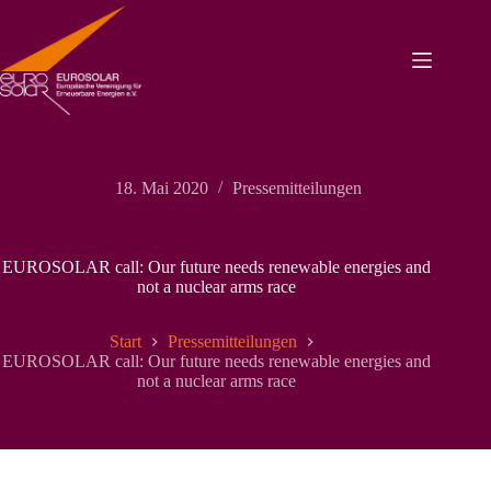
Zum
Inhalt
springen
18. Mai 2020
Pressemitteilungen
EUROSOLAR call: Our future needs renewable energies and
not a nuclear arms race
Start
Pressemitteilungen
EUROSOLAR call: Our future needs renewable energies and
not a nuclear arms race