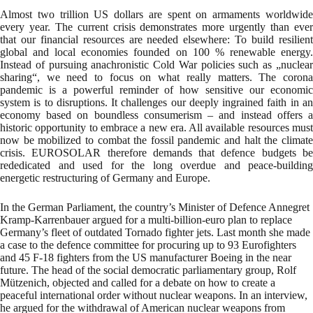
Almost two trillion US dollars are spent on armaments worldwide
every year. The current crisis demonstrates more urgently than ever
that our financial resources are needed elsewhere: To build resilient
global and local economies founded on 100 % renewable energy.
Instead of pursuing anachronistic Cold War policies such as „nuclear
sharing“, we need to focus on what really matters. The corona
pandemic is a powerful reminder of how sensitive our economic
system is to disruptions. It challenges our deeply ingrained faith in an
economy based on boundless consumerism – and instead offers a
historic opportunity to embrace a new era. All available resources must
now be mobilized to combat the fossil pandemic and halt the climate
crisis. EUROSOLAR therefore demands that defence budgets be
rededicated and used for the long overdue and peace-building
energetic restructuring of Germany and Europe.
In the German Parliament, the country’s Minister of Defence Annegret
Kramp-Karrenbauer argued for a multi-billion-euro plan to replace
Germany’s fleet of outdated Tornado fighter jets. Last month she made
a case to the defence committee for procuring up to 93 Eurofighters
and 45 F-18 fighters from the US manufacturer Boeing in the near
future. The head of the social democratic parliamentary group, Rolf
Mützenich, objected and called for a debate on how to create a
peaceful international order without nuclear weapons. In an interview,
he argued for the withdrawal of American nuclear weapons from