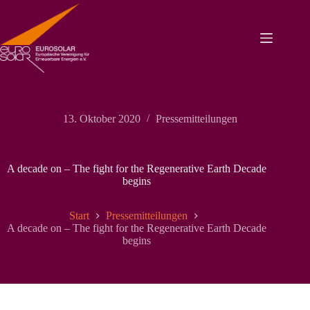
Zum
Inhalt
springen
13. Oktober 2020
Pressemitteilungen
A decade on – The fight for the Regenerative Earth Decade
begins
Start
Pressemitteilungen
A decade on – The fight for the Regenerative Earth Decade
begins