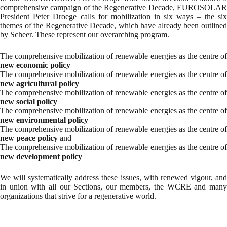
comprehensive campaign of the Regenerative Decade, EUROSOLAR
President Peter Droege calls for mobilization in six ways – the six
themes of the Regenerative Decade, which have already been outlined
by Scheer. These represent our overarching program.
The comprehensive mobilization of renewable energies as the centre of
new economic policy
The comprehensive mobilization of renewable energies as the centre of
new agricultural policy
The comprehensive mobilization of renewable energies as the centre of
new social policy
The comprehensive mobilization of renewable energies as the centre of
new environmental policy
The comprehensive mobilization of renewable energies as the centre of
new peace policy
and
The comprehensive mobilization of renewable energies as the centre of
new development policy
We will systematically address these issues, with renewed vigour, and
in union with all our Sections, our members, the WCRE and many
organizations that strive for a regenerative world.