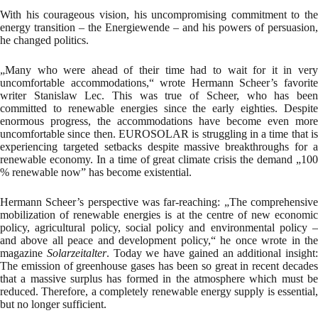
With his courageous vision, his uncompromising commitment to the
energy transition – the Energiewende – and his powers of persuasion,
he changed politics.
„Many who were ahead of their time had to wait for it in very
uncomfortable accommodations,“ wrote Hermann Scheer’s favorite
writer Stanislaw Lec. This was true of Scheer, who has been
committed to renewable energies since the early eighties. Despite
enormous progress, the accommodations have become even more
uncomfortable since then. EUROSOLAR is struggling in a time that is
experiencing targeted setbacks despite massive breakthroughs for a
renewable economy. In a time of great climate crisis the demand „100
% renewable now” has become existential.
Hermann Scheer’s perspective was far-reaching: „The comprehensive
mobilization of renewable energies is at the centre of new economic
policy, agricultural policy, social policy and environmental policy –
and above all peace and development policy,“ he once wrote in the
magazine
Solarzeitalter
. Today we have gained an additional insight:
The emission of greenhouse gases has been so great in recent decades
that a massive surplus has formed in the atmosphere which must be
reduced. Therefore, a completely renewable energy supply is essential,
but no longer sufficient.