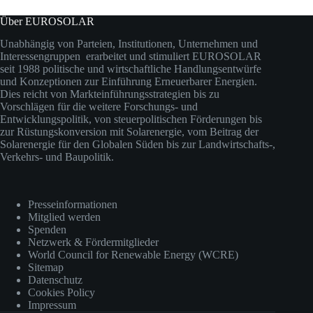
Über EUROSOLAR
Unabhängig von Parteien, Institutionen, Unternehmen und
Interessengruppen erarbeitet und stimuliert EUROSOLAR
seit 1988 politische und wirtschaftliche Handlungsentwürfe
und Konzeptionen zur Einführung Erneuerbarer Energien.
Dies reicht von Markteinführungsstrategien bis zu
Vorschlägen für die weitere Forschungs- und
Entwicklungspolitik, von steuerpolitischen Förderungen bis
zur Rüstungskonversion mit Solarenergie, vom Beitrag der
Solarenergie für den Globalen Süden bis zur Landwirtschafts-,
Verkehrs- und Baupolitik.
Presseinformationen
Mitglied werden
Spenden
Netzwerk & Fördermitglieder
World Council for Renewable Energy (WCRE)
Sitemap
Datenschutz
Cookies Policy
Impressum