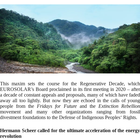
This maxim sets the course for the Regenerative Decade, which
EUROSOLAR’s Board proclaimed in its first meeting in 2020 – after
a decade of constant appeals and proposals, many of which have faded
away all too lightly. But now they are echoed in the calls of young
people from the
Fridays for Future
and the
Extinction Rebellio
movement and many other organizations ranging from fossil
divestment foundations to the Defense of Indigenous Peoples‘ Rights.
Hermann Scheer called for the ultimate acceleration of the energy
revolution