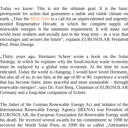
Today we know: This is not the ultimate goal. It is the basic
prerequisite for action that guarantees a stable and viable climate on
earth. „Thus the
RED Alert
is a call for an unprecedented and urgentl
needed Regenerative Decade, in which the complete supply of
renewable energies is the minimum requirement. It will make our
world more resilient and socially just in the long term – in a way that
encourages and secures the future“, explains EUROSOLAR President
Prof. Peter Droege.
„Thirty years ago, Hermann Scheer wrote a book on the Solar
Strategy, in which he explains why the fossil-nuclear waste economy
must be replaced by a global solar economy. At the time he was
ridiculed. Today the world is changing. I would have loved Hermann,
but also all of us, to see him, at the age of 80 or 90, experience a world
that has become fairer, more peaceful and more sustainable – through
renewable energies“, says Dr. Axel Berg, Chairman of EUROSOLAR
Germany and a long-time companion of Scheer.
The father of the German Renewable Energy Act and initiator of the
International Renewable Energy Agency (IRENA) was President of
EUROSOLAR, the European Association for Renewable Energy until
his death. He received several awards for his commitment: in 1998 he
received the World Solar Prize, in 1999 the so called „Alternative