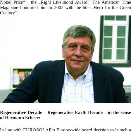
Nobel Prize“ – the „Right Livelihood Award“. The American Time
Magazine honoured him in 2002 with the title „Hero for the Green
Century“.
Regenerative Decade – Regenerative Earth Decade – in the sense
of Hermann Scheer:
In line with EUROSOLAR’s Europe-wide board decision to launch a