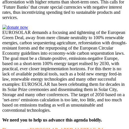
afforestation with higher returns than short-term ones. This calls for
‘Future Banks’ that create special currencies with negative interest
rates, thus incentivizing spending tied to sustainable products and
services.
EUROSOLAR demands a focusing and tightening of the European
Green Deal, away from mere climate neutrality to 100% renewable
energies, carbon sequestering agriculture, reforestation with drought-
resistant forests and the repurposing of the European Circular
Economy guidelines into economy-wide carbon sequestration laws.
The goal must be a climate-positive, emissions-negative Europe,
based on a short-term 100% energy target realised by 2030, with
practical, ever closer implementation horizons. For this there is no
lack of available political tools, such as a bold new energy feed-in
law, renewable energy technologies and many other successful
examples: EUROSOLAR has been celebrating them for decades in
its Solar Prize ceremonies and disseminating them in Solar City,
Storage and many other conferences. The target of 2050 based on a
’net-zero‘ emissions calculation is too late, too little, and too much
based on emissions trading as well as unsustainable and
conventional technologies.
We need you to help us advance this agenda boldly.