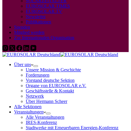
SOLARZEITALTER
EUROSOLAR TIMES
EUROSOLAR TV
Newsletter
Publikationen
Spenden
Mitglied werden
Zur Internationalen Organisation
Über uns
Unsere Mission & Geschichte
Forderungen
Vorstand deutsche Sektion
Organe von EUROSOLAR e.V.
Geschäftsstelle & Kontakt
Netzwerk
Über Hermann Scheer
Alle Sektionen
Veranstaltungen
Alle Veranstaltungen
IRES-Konferenz
Stadtwerke mit Erneuerbaren Energien-Konferenz