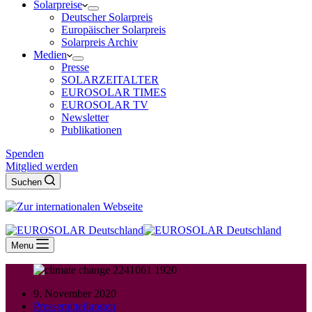
Solarpreise
Deutscher Solarpreis
Europäischer Solarpreis
Solarpreis Archiv
Medien
Presse
SOLARZEITALTER
EUROSOLAR TIMES
EUROSOLAR TV
Newsletter
Publikationen
Spenden
Mitglied werden
Suchen
Menu
9. November 2020
Pressemitteilungen