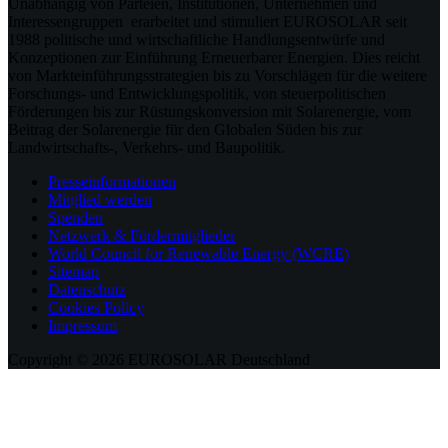
Unabhängig von Parteien, Institutionen, Unternehmen und
Interessengruppen erarbeitet und stimuliert EUROSOLAR seit
1988 politische und wirtschaftliche Handlungsentwürfe und
Konzeptionen zur Einführung Erneuerbarer Energien. Dies reicht
von Markteinführungsstrategien bis zu Vorschlägen für die weitere
Forschungs- und Entwicklungspolitik, von steuerpolitischen
Förderungen bis zur Rüstungskonversion mit Solarenergie, vom
Beitrag der Solarenergie für den Globalen Süden bis zur
Landwirtschafts-, Verkehrs- und Baupolitik.
Presseinformationen
Mitglied werden
Spenden
Netzwerk & Fördermitglieder
World Council for Renewable Energy (WCRE)
Sitemap
Datenschutz
Cookies Policy
Impressum
Copyright © 2026 EUROSOLAR Deutschland