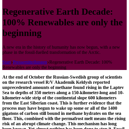
Regenerative Earth Decade:
100% Renewables are only the
beginning
A new era in the history of humanity has now begun, with a new
phase in the fossil-fuelled transformation of the Arctic.
Start
Pressemitteilungen
Regenerative Earth Decade: 100%
Renewables are only the beginning
At the end of October the Russian-Swedish group of scientists
on the research vessel R/V Akademik Keldysh reported
unprecedented amounts of methane found rising in the Laptev
Sea to depths of 350 meters along a 150-kilometer-long and 10-
kilometer-wide strip of the continental slope 600 kilometers
from the East Siberian coast. This is further evidence that the
process may have begun to wake up some or all of the 1400
gigatons of carbon still bound in methane hydrates on the sea
floor. This, combined with the permafrost melt means the rising
risk of an abrupt climate change. This mechanism has long
been known. Yet almost nothing has been done to stop it. Fossil