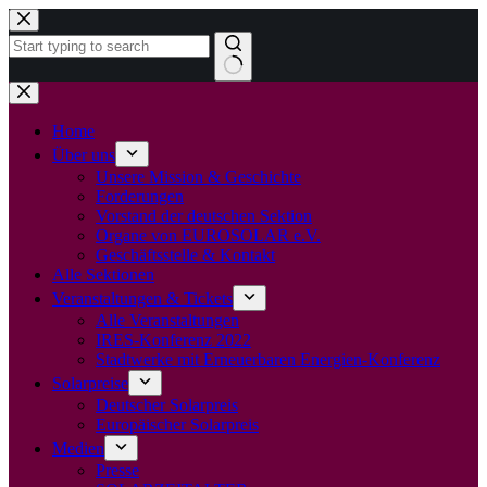
Zum
Inhalt
springen
Keine
Ergebnisse
Home
Über uns
Unsere Mission & Geschichte
Forderungen
Vorstand der deutschen Sektion
Organe von EUROSOLAR e.V.
Geschäftsstelle & Kontakt
Alle Sektionen
Veranstaltungen & Tickets
Alle Veranstaltungen
IRES-Konferenz 2022
Stadtwerke mit Erneuerbaren Energien-Konferenz
Solarpreise
Deutscher Solarpreis
Europäischer Solarpreis
Medien
Presse