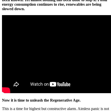
energy consumption continues to rise, renewables are being
slowed down.
Now it is time to unleash the Regenerative Age.
This is a time for highest but constructive alarm. Aimless panic is not