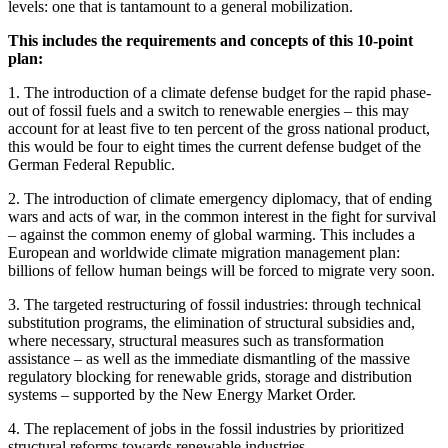
levels: one that is tantamount to a general mobilization.
This includes the requirements and concepts of this 10-point
plan:
1. The introduction of a climate defense budget for the rapid phase-
out of fossil fuels and a switch to renewable energies – this may
account for at least five to ten percent of the gross national product,
this would be four to eight times the current defense budget of the
German Federal Republic.
2. The introduction of climate emergency diplomacy, that of ending
wars and acts of war, in the common interest in the fight for survival
– against the common enemy of global warming. This includes a
European and worldwide climate migration management plan:
billions of fellow human beings will be forced to migrate very soon.
3. The targeted restructuring of fossil industries: through technical
substitution programs, the elimination of structural subsidies and,
where necessary, structural measures such as transformation
assistance – as well as the immediate dismantling of the massive
regulatory blocking for renewable grids, storage and distribution
systems – supported by the New Energy Market Order.
4. The replacement of jobs in the fossil industries by prioritized
structural reforms towards renewable industries.