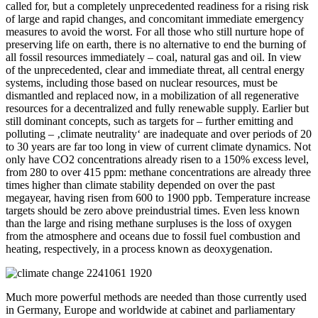
called for, but a completely unprecedented readiness for a rising risk
of large and rapid changes, and concomitant immediate emergency
measures to avoid the worst. For all those who still nurture hope of
preserving life on earth, there is no alternative to end the burning of
all fossil resources immediately – coal, natural gas and oil. In view
of the unprecedented, clear and immediate threat, all central energy
systems, including those based on nuclear resources, must be
dismantled and replaced now, in a mobilization of all regenerative
resources for a decentralized and fully renewable supply. Earlier but
still dominant concepts, such as targets for – further emitting and
polluting – ‚climate neutrality‘ are inadequate and over periods of 20
to 30 years are far too long in view of current climate dynamics. Not
only have CO2 concentrations already risen to a 150% excess level,
from 280 to over 415 ppm: methane concentrations are already three
times higher than climate stability depended on over the past
megayear, having risen from 600 to 1900 ppb. Temperature increase
targets should be zero above preindustrial times. Even less known
than the large and rising methane surpluses is the loss of oxygen
from the atmosphere and oceans due to fossil fuel combustion and
heating, respectively, in a process known as deoxygenation.
Much more powerful methods are needed than those currently used
in Germany, Europe and worldwide at cabinet and parliamentary