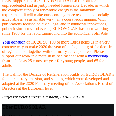
Please support EUROSOLARs ! RED ALERT ! Call for an
unprecedented and urgently needed Renewable Decade, in which
the complete supply of renewable energy is the minimum
requirement. It will make our economy more resilient and socially
acceptable in a sustainable way – in a courageous manner. With
publications focused on civic, legal and institutional innovations,
policy instruments and events, EUROSOLAR has been working
since 1988 for the rapid turnaround into the ecological Solar Age.
Your donation
of 10, 20, 50, 100 or more Euros helps us in a very
concrete way to make 2020 the year of the beginning of the decade
of regeneration, together with our many active partners. Please
support our work in a more sustained manner with a
membership
from as little as 25 euros per year for young people, and 65 for
adults.
The Call for the Decade of Regeneration builds on EUROSOLAR’s
founder, history, mission, and statutes, which were developed and
adopted at the 2020 February meeting of the Association’s Board of
Directors at the European level.
Professor Peter Droege, President, EUROSOLAR
Über EUROSOLAR