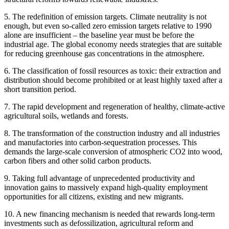
5. The redefinition of emission targets. Climate neutrality is not
enough, but even so-called zero emission targets relative to 1990
alone are insufficient – the baseline year must be before the
industrial age. The global economy needs strategies that are suitable
for reducing greenhouse gas concentrations in the atmosphere.
6. The classification of fossil resources as toxic: their extraction and
distribution should become prohibited or at least highly taxed after a
short transition period.
7. The rapid development and regeneration of healthy, climate-active
agricultural soils, wetlands and forests.
8. The transformation of the construction industry and all industries
and manufactories into carbon-sequestration processes. This
demands the large-scale conversion of atmospheric CO2 into wood,
carbon fibers and other solid carbon products.
9. Taking full advantage of unprecedented productivity and
innovation gains to massively expand high-quality employment
opportunities for all citizens, existing and new migrants.
10. A new financing mechanism is needed that rewards long-term
investments such as defossilization, agricultural reform and