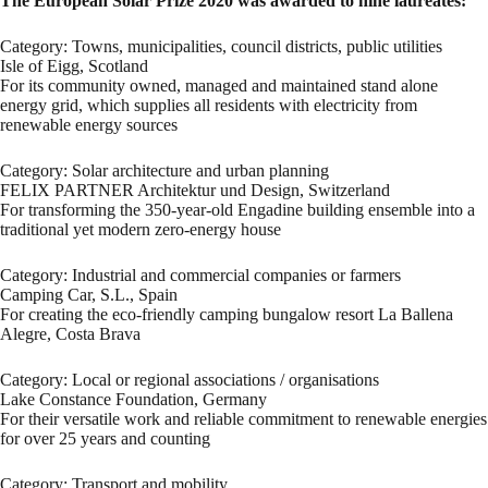
The European Solar Prize 2020 was awarded to nine laureates:
Category: Towns, municipalities, council districts, public utilities
Isle of Eigg, Scotland
For its community owned, managed and maintained stand alone
energy grid, which supplies all residents with electricity from
renewable energy sources
Category: Solar architecture and urban planning
FELIX PARTNER Architektur und Design, Switzerland
For transforming the 350-year-old Engadine building ensemble into a
traditional yet modern zero-energy house
Category: Industrial and commercial companies or farmers
Camping Car, S.L., Spain
For creating the eco-friendly camping bungalow resort La Ballena
Alegre, Costa Brava
Category: Local or regional associations / organisations
Lake Constance Foundation, Germany
For their versatile work and reliable commitment to renewable energies
for over 25 years and counting
Category: Transport and mobility