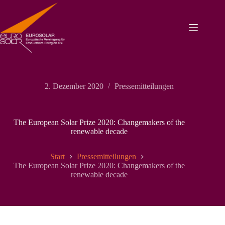
Zum
Inhalt
springen
2. Dezember 2020
Pressemitteilungen
The European Solar Prize 2020: Changemakers of the
renewable decade
Start
Pressemitteilungen
The European Solar Prize 2020: Changemakers of the
renewable decade