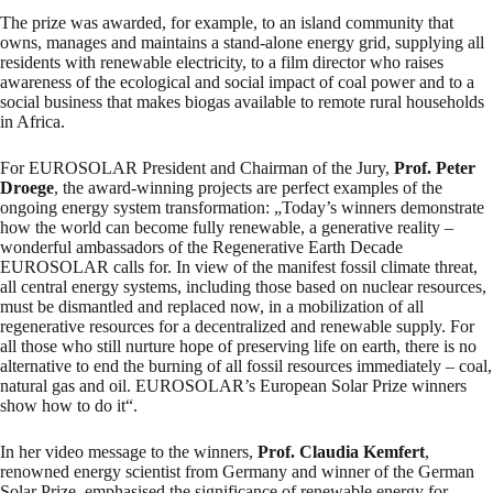
The prize was awarded, for example, to an island community that
owns, manages and maintains a stand-alone energy grid, supplying all
residents with renewable electricity, to a film director who raises
awareness of the ecological and social impact of coal power and to a
social business that makes biogas available to remote rural households
in Africa.
For EUROSOLAR President and Chairman of the Jury,
Prof. Peter
Droege
, the award-winning projects are perfect examples of the
ongoing energy system transformation: „Today’s winners demonstrate
how the world can become fully renewable, a generative reality –
wonderful ambassadors of the Regenerative Earth Decade
EUROSOLAR calls for. In view of the manifest fossil climate threat,
all central energy systems, including those based on nuclear resources,
must be dismantled and replaced now, in a mobilization of all
regenerative resources for a decentralized and renewable supply. For
all those who still nurture hope of preserving life on earth, there is no
alternative to end the burning of all fossil resources immediately – coal,
natural gas and oil. EUROSOLAR’s European Solar Prize winners
show how to do it“.
In her video message to the winners,
Prof. Claudia Kemfert
,
renowned energy scientist from Germany and winner of the German
Solar Prize, emphasised the significance of renewable energy for