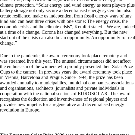
climate protection. “Solar energy and wind energy as team players plus
battery storage not only secure a decentralised energy system but also
create resilience, make us independent from fossil energy wars of any
kind and can beat three crises with one stone: The energy crisis, the
economic crisis and the climate crisis”, Kemfert stated. “We are, indeed
at a time of a change. Corona has changed everything. But the new
start out of the crisis can also be an opportunity. An opportunity for real
change.”
Due to the pandemic, the award ceremony took place remotely and
was streamed live this year. The unusual circumstances did not affect
the enthusiasm of the winners who proudly presented their Solar Prize
Cups to the camera. In previous years the award ceremony took place
in Vienna, Barcelona and Prague. Since 1994, the prize has been
awarded annually to municipalities, municipal companies, associations
and organisations, architects, journalists and private individuals in
cooperation with the national sections of EUROSOLAR. The award
recognises the dedication and inventiveness of regional players and
provides new impetus for a regenerative and decentralised energy
revolution in Europe.