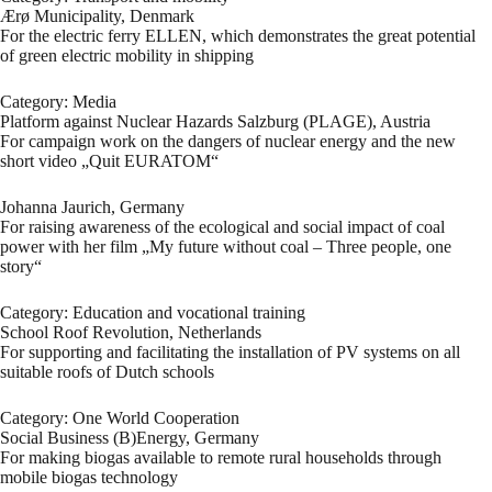
Ærø Municipality, Denmark
For the electric ferry ELLEN, which demonstrates the great potential
of green electric mobility in shipping
Category: Media
Platform against Nuclear Hazards Salzburg (PLAGE), Austria
For campaign work on the dangers of nuclear energy and the new
short video „Quit EURATOM“
Johanna Jaurich, Germany
For raising awareness of the ecological and social impact of coal
power with her film „My future without coal – Three people, one
story“
Category: Education and vocational training
School Roof Revolution, Netherlands
For supporting and facilitating the installation of PV systems on all
suitable roofs of Dutch schools
Category: One World Cooperation
Social Business (B)Energy, Germany
For making biogas available to remote rural households through
mobile biogas technology