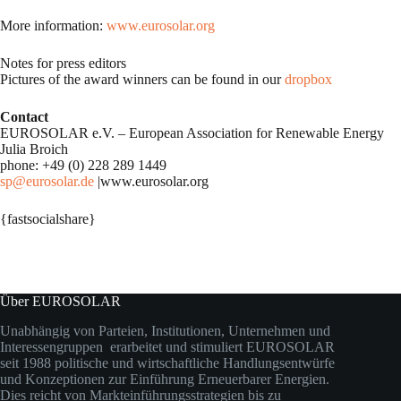
More information:
www.eurosolar.org
Notes for press editors
Pictures of the award winners can be found in our
dropbox
Contact
EUROSOLAR e.V. – European Association for Renewable Energy
Julia Broich
phone: +49 (0) 228 289 1449
sp@eurosolar.de
|www.eurosolar.org
{fastsocialshare}
Über EUROSOLAR
Unabhängig von Parteien, Institutionen, Unternehmen und
Interessengruppen erarbeitet und stimuliert EUROSOLAR
seit 1988 politische und wirtschaftliche Handlungsentwürfe
und Konzeptionen zur Einführung Erneuerbarer Energien.
Dies reicht von Markteinführungsstrategien bis zu