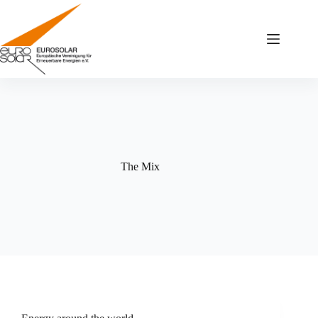
Zum
Inhalt
springen
The Mix