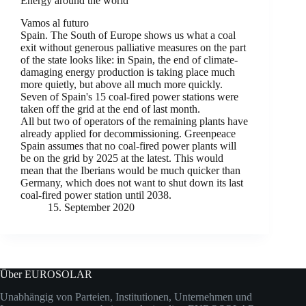
Energy around the world
Vamos al futuro
Spain. The South of Europe shows us what a coal
exit without generous palliative measures on the part
of the state looks like: in Spain, the end of climate-
damaging energy production is taking place much
more quietly, but above all much more quickly.
Seven of Spain's 15 coal-fired power stations were
taken off the grid at the end of last month.
All but two of operators of the remaining plants have
already applied for decommissioning. Greenpeace
Spain assumes that no coal-fired power plants will
be on the grid by 2025 at the latest. This would
mean that the Iberians would be much quicker than
Germany, which does not want to shut down its last
coal-fired power station until 2038.
15. September 2020
Über EUROSOLAR
Unabhängig von Parteien, Institutionen, Unternehmen und