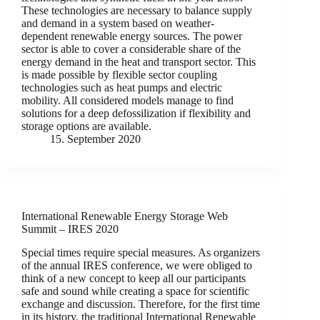
These technologies are necessary to balance supply
and demand in a system based on weather-
dependent renewable energy sources. The power
sector is able to cover a considerable share of the
energy demand in the heat and transport sector. This
is made possible by flexible sector coupling
technologies such as heat pumps and electric
mobility. All considered models manage to find
solutions for a deep defossilization if flexibility and
storage options are available.
15. September 2020
International Renewable Energy Storage Web
Summit – IRES 2020
Special times require special measures. As organizers
of the annual IRES conference, we were obliged to
think of a new concept to keep all our participants
safe and sound while creating a space for scientific
exchange and discussion. Therefore, for the first time
in its history, the traditional International Renewable