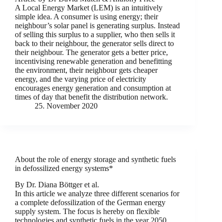
A Local Energy Market (LEM) is an intuitively
simple idea. A consumer is using energy; their
neighbour’s solar panel is generating surplus. Instead
of selling this surplus to a supplier, who then sells it
back to their neighbour, the generator sells direct to
their neighbour. The generator gets a better price,
incentivising renewable generation and benefitting
the environment, their neighbour gets cheaper
energy, and the varying price of electricity
encourages energy generation and consumption at
times of day that benefit the distribution network.
25. November 2020
About the role of energy storage and synthetic fuels
in defossilized energy systems*
By Dr. Diana Böttger et al.
In this article we analyze three different scenarios for
a complete defossilization of the German energy
supply system. The focus is hereby on flexible
technologies and synthetic fuels in the year 2050.