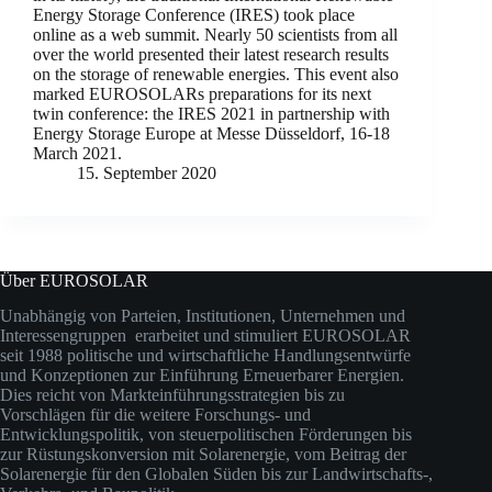
Energy Storage Conference (IRES) took place
online as a web summit. Nearly 50 scientists from all
over the world presented their latest research results
on the storage of renewable energies. This event also
marked EUROSOLARs preparations for its next
twin conference: the IRES 2021 in partnership with
Energy Storage Europe at Messe Düsseldorf, 16-18
March 2021.
15. September 2020
Über EUROSOLAR
Unabhängig von Parteien, Institutionen, Unternehmen und
Interessengruppen erarbeitet und stimuliert EUROSOLAR
seit 1988 politische und wirtschaftliche Handlungsentwürfe
und Konzeptionen zur Einführung Erneuerbarer Energien.
Dies reicht von Markteinführungsstrategien bis zu
Vorschlägen für die weitere Forschungs- und
Entwicklungspolitik, von steuerpolitischen Förderungen bis
zur Rüstungskonversion mit Solarenergie, vom Beitrag der
Solarenergie für den Globalen Süden bis zur Landwirtschafts-,