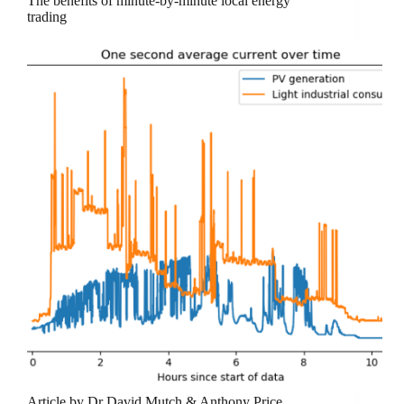
The benefits of minute-by-minute local energy
trading
Article by Dr David Mutch & Anthony Price