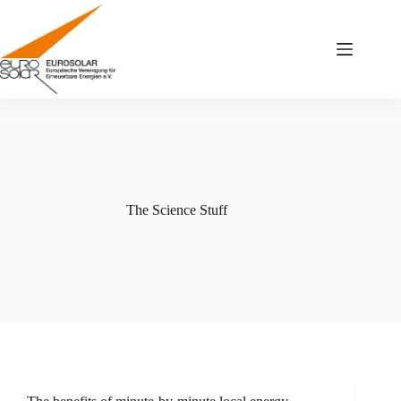
Zum
Inhalt
springen
The Science Stuff