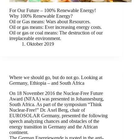
For Our Future – 100% Renewable Energy!
Why 100% Renewable Energy?
Oil or Gas means: Wars about Resources.
Oil or gas means: Ever increasing energy costs.
Oil or gas or coal means: The destruction of our
irreplaceable environment.
1. Oktober 2019
Where we should go, but do not go. Looking at
Germany, Ethiopia – and South Africa
On 18 November 2016 the Nuclear-Free Future
Award (NFAA) was presented in Johannesburg,
South Africa. As part of the symposium “Think
Nuclear-Free!” Dr. Axel Berg, chair of
EUROSOLAR Germany, presented the following
speech analyzing chances and obstacles of the
energy transition in Germany and the African
continent.
The German Energiewende is rooted in the anti-