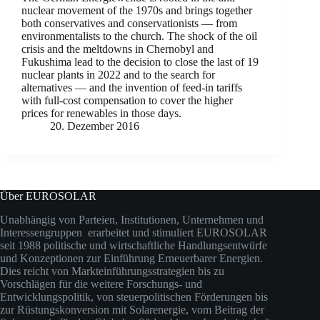
nuclear movement of the 1970s and brings together
both conservatives and conservationists — from
environmentalists to the church. The shock of the oil
crisis and the meltdowns in Chernobyl and
Fukushima lead to the decision to close the last of 19
nuclear plants in 2022 and to the search for
alternatives — and the invention of feed-in tariffs
with full-cost compensation to cover the higher
prices for renewables in those days.
20. Dezember 2016
Über EUROSOLAR
Unabhängig von Parteien, Institutionen, Unternehmen und
Interessengruppen erarbeitet und stimuliert EUROSOLAR
seit 1988 politische und wirtschaftliche Handlungsentwürfe
und Konzeptionen zur Einführung Erneuerbarer Energien.
Dies reicht von Markteinführungsstrategien bis zu
Vorschlägen für die weitere Forschungs- und
Entwicklungspolitik, von steuerpolitischen Förderungen bis
zur Rüstungskonversion mit Solarenergie, vom Beitrag der