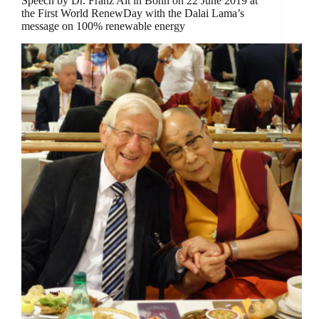
Speech by Dr. Franz Alt in Bonn on 22 June 2019 at
the First World RenewDay with the Dalai Lama’s
message on 100% renewable energy