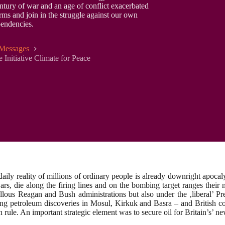
ntury of war and an age of conflict exacerbated
rms and join in the struggle against our own
pendencies.
Messages
 Initiative Climate for Peace
daily reality of millions of ordinary people is already downright apoc
l wars, die along the firing lines and on the bombing target ranges the
llous Reagan and Bush administrations but also under the ‚liberal’ Pr
ng petroleum discoveries in Mosul, Kirkuk and Basra – and British cor
n rule. An important strategic element was to secure oil for Britain’s’ 