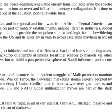
to the peace-building renewable energy transition accelerate the spectre
turn into an overt and full-scale planetary conflagration. It is time to
 out of the equation: non-renewable fuels.
Sea, and in regional and local wars from Africa to Central America, can
 on part of military establishments, national defense industries, global
ty ambitions provide the unspoken subtext and logic for the bewildering
e the US and its allies try in vain to avoid escalating mayhem in Mosul
ct initiative and turned to Russia as backer of Iran’s competing trans-
ckdrop of attempts at linking fossil fuel sources to markets via other
ers but to build a pan-peninsula sphere of Saudi influence, and secure
 material resources in the violent struggles of Mali: protection uranium
lobal War on Terror, the Orwellian marketing slogan eagerly adopted by
immering Ukraine conflict is at its heart a war over gas markets and
iance. US and NATO global militarization moves are part of the stark
ally to fight, in all of our interest. Only a full-fledged, massive and
a chasm of darkness.