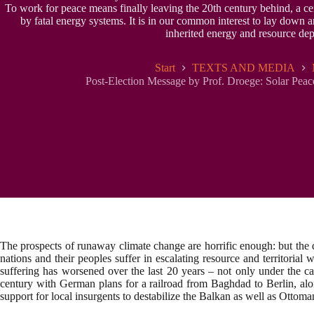
To work for peace means finally leaving the 20th century behind, a ce
by fatal energy systems. It is in our common interest to lay down a
inherited energy and resource de
Start
TEXTS AND MEDIA
Post-Election Message by Prof. Droege: Solar Peace
The prospects of runaway climate change are horrific enough: but the 
nations and their peoples suffer in escalating resource and territoria
suffering has worsened over the last 20 years – not only under the ca
century with German plans for a railroad from Baghdad to Berlin, alo
support for local insurgents to destabilize the Balkan as well as Ottoma