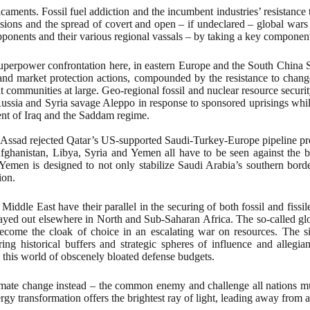
caments. Fossil fuel addiction and the incumbent industries’ resistance 
ions and the spread of covert and open – if undeclared – global wars to 
ponents and their various regional vassals – by taking a key component
 superpower confrontation here, in eastern Europe and the South China 
t and market protection actions, compounded by the resistance to change
 communities at large. Geo-regional fossil and nuclear resource securi
Russia and Syria savage Aleppo in response to sponsored uprisings whil
ment of Iraq and the Saddam regime.
 Assad rejected Qatar’s US-supported Saudi-Turkey-Europe pipeline proje
Afghanistan, Libya, Syria and Yemen all have to be seen against the ba
 Yemen is designed to not only stabilize Saudi Arabia’s southern bord
ion.
ddle East have their parallel in the securing of both fossil and fissile
 played out elsewhere in North and Sub-Saharan Africa. The so-called g
 become the cloak of choice in an escalating war on resources. The s
ing historical buffers and strategic spheres of influence and alleg
n this world of obscenely bloated defense budgets.
ate change instead – the common enemy and challenge all nations must r
gy transformation offers the brightest ray of light, leading away from 