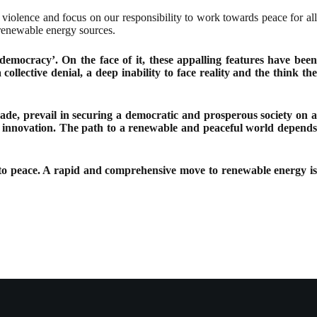
 violence and focus on our responsibility to work towards peace for all
 renewable energy sources.
 democracy’. On the face of it, these appalling features have been
lective denial, a deep inability to face reality and the think the
suade, prevail in securing a democratic and prosperous society on a
on, innovation. The path to a renewable and peaceful world depends
ft to peace. A rapid and comprehensive move to renewable energy is