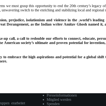
ems we must grasp this opportunity to end the 20th century’s legacy of
 unwavering switch to the enriching and stabilizing local and regional
sion, prejudice, isolationism and violence in the ‚world’s leading
at Derangement, as the Indian writer Amitav Ghosh named it, a col
e-up call, a call to redouble our efforts to connect, educate, per
 the American society’s ultimate and proven potential for inventi
ty to embrace the high aspirations and potential for a global shi
here.
Presseinformationen
Mitglied werden
ruppen erarbeitet
Spenden