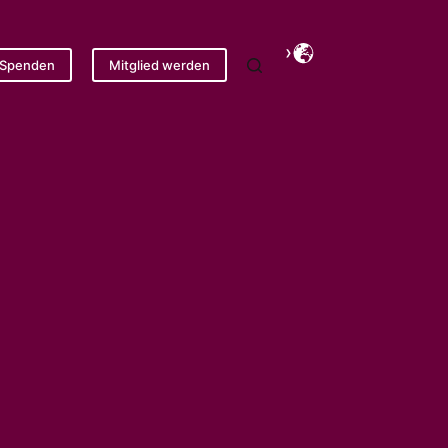
Spenden
Mitglied werden