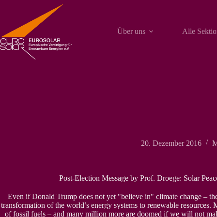
Zum
Inhalt
springen
Über uns
Alle Sekti
20. Dezember 2016
M
Post-Election Message by Prof. Droege: Solar Peace
Even if Donald Trump does not yet "believe in" climate change – the
transformation of the world’s energy systems to renewable resources. Mi
of fossil fuels – and many million more are doomed if we will not m