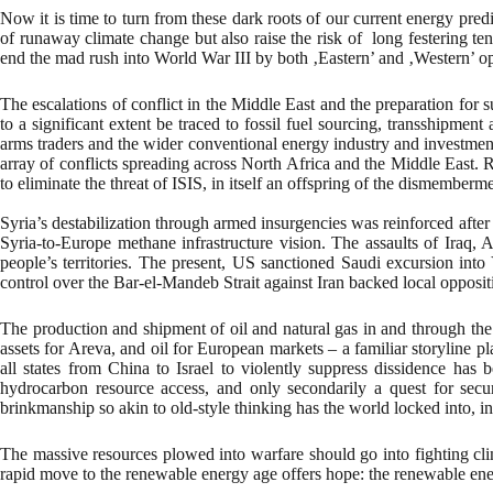
Now it is time to turn from these dark roots of our current energy predi
of runaway climate change but also raise the risk of long festering tens
end the mad rush into World War III by both ‚Eastern’ and ‚Western’ op
The escalations of conflict in the Middle East and the preparation for
to a significant extent be traced to fossil fuel sourcing, transshipmen
arms traders and the wider conventional energy industry and investment
array of conflicts spreading across North Africa and the Middle East. 
to eliminate the threat of ISIS, in itself an offspring of the dismember
Syria’s destabilization through armed insurgencies was reinforced after
Syria-to-Europe methane infrastructure vision. The assaults of Iraq, 
people’s territories. The present, US sanctioned Saudi excursion into
control over the Bar-el-Mandeb Strait against Iran backed local opposit
The production and shipment of oil and natural gas in and through the Mi
assets for Areva, and oil for European markets – a familiar storyline
all states from China to Israel to violently suppress dissidence has
hydrocarbon resource access, and only secondarily a quest for secur
brinkmanship so akin to old-style thinking has the world locked into, i
The massive resources plowed into warfare should go into fighting clim
rapid move to the renewable energy age offers hope: the renewable ener