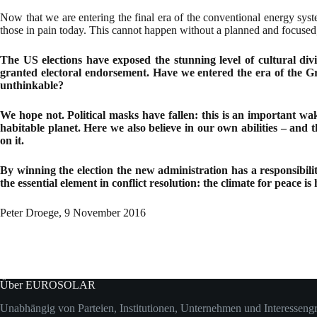
Now that we are entering the final era of the conventional energy syst
those in pain today. This cannot happen without a planned and focused,
The US elections have exposed the stunning level of cultural divi
granted electoral endorsement. Have we entered the era of the Gre
unthinkable?
We hope not. Political masks have fallen: this is an important wak
habitable planet. Here we also believe in our own abilities – and
on it.
By winning the election the new administration has a responsibili
the essential element in conflict resolution: the climate for peace is 
Peter Droege, 9 November 2016
Über EUROSOLAR
Unabhängig von Parteien, Institutionen, Unternehmen und Interesseng