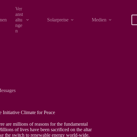
Ver
anst
onen
altu
Solarpreise
Medien
nge
n
essages
 Initiative Climate for Peace
re are millions of reasons for the fundamental
llions of lives have been sacrificed on the altar
ake the switch to renewable energy world-wide.