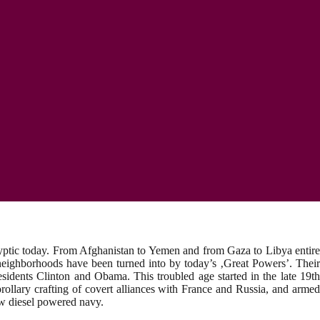
alyptic today. From Afghanistan to Yemen and from Gaza to Libya entire
ir neighborhoods have been turned into by today’s ‚Great Powers’. Their
esidents Clinton and Obama. This troubled age started in the late 19th
ollary crafting of covert alliances with France and Russia, and armed
new diesel powered navy.