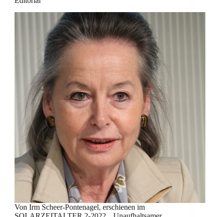
Editorial
Von Irm Scheer-Pontenagel, erschienen im
SOLARZEITALTER 2-2022. „Unaufhaltsamer