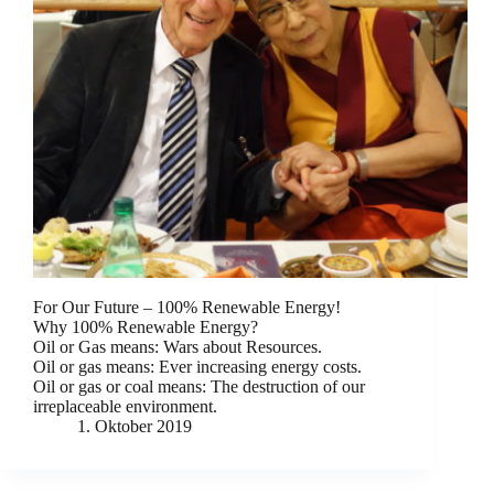
For Our Future – 100% Renewable Energy!
Why 100% Renewable Energy?
Oil or Gas means: Wars about Resources.
Oil or gas means: Ever increasing energy costs.
Oil or gas or coal means: The destruction of our
irreplaceable environment.
1. Oktober 2019