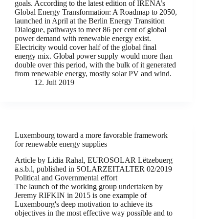
goals. According to the latest edition of IRENA’s
Global Energy Transformation: A Roadmap to 2050,
launched in April at the Berlin Energy Transition
Dialogue, pathways to meet 86 per cent of global
power demand with renewable energy exist.
Electricity would cover half of the global final
energy mix. Global power supply would more than
double over this period, with the bulk of it generated
from renewable energy, mostly solar PV and wind.
12. Juli 2019
Luxembourg toward a more favorable framework
for renewable energy supplies
Article by Lidia Rahal, EUROSOLAR Lëtzebuerg
a.s.b.l, published in SOLARZEITALTER 02/2019
Political and Governmental effort
The launch of the working group undertaken by
Jeremy RIFKIN in 2015 is one example of
Luxembourg's deep motivation to achieve its
objectives in the most effective way possible and to