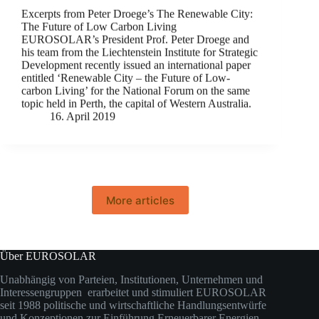
Excerpts from Peter Droege’s The Renewable City:
The Future of Low Carbon Living
EUROSOLAR’s President Prof. Peter Droege and
his team from the Liechtenstein Institute for Strategic
Development recently issued an international paper
entitled ‘Renewable City – the Future of Low-
carbon Living’ for the National Forum on the same
topic held in Perth, the capital of Western Australia.
16. April 2019
More articles
Über EUROSOLAR
Unabhängig von Parteien, Institutionen, Unternehmen und
Interessengruppen erarbeitet und stimuliert EUROSOLAR
seit 1988 politische und wirtschaftliche Handlungsentwürfe
und Konzeptionen zur Einführung Erneuerbarer Energien.