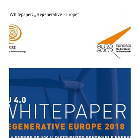
Whitepaper: „Regenerative Europe“