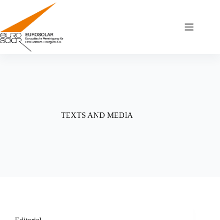
Zum
Inhalt
springen
TEXTS AND MEDIA