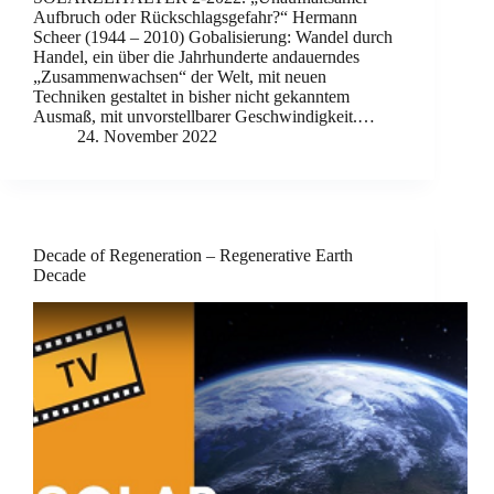
Aufbruch oder Rückschlagsgefahr?“ Hermann
Scheer (1944 – 2010) Gobalisierung: Wandel durch
Handel, ein über die Jahrhunderte andauerndes
„Zusammenwachsen“ der Welt, mit neuen
Techniken gestaltet in bisher nicht gekanntem
Ausmaß, mit unvorstellbarer Geschwindigkeit.…
24. November 2022
Decade of Regeneration – Regenerative Earth
Decade