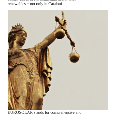
renewables − not only in Catalonia
EUROSOLAR stands for comprehensive and