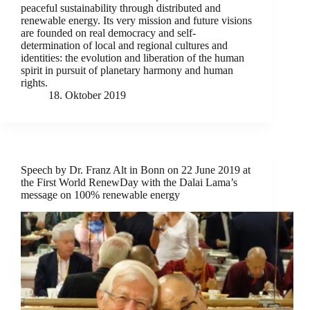
peaceful sustainability through distributed and
renewable energy. Its very mission and future visions
are founded on real democracy and self-
determination of local and regional cultures and
identities: the evolution and liberation of the human
spirit in pursuit of planetary harmony and human
rights.
18. Oktober 2019
Speech by Dr. Franz Alt in Bonn on 22 June 2019 at
the First World RenewDay with the Dalai Lama’s
message on 100% renewable energy