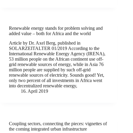
Renewable energy stands for problem solving and
added value – both for Africa and the world
Article by Dr. Axel Berg, published in
SOLARZEITALTER 01/2019 According to the
International Renewable Energy Agency (IRENA),
53 million people on the African continent use off-
grid renewable sources of energy, while in Asia 76
million people are supplied by such off-grid
renewable sources of electricity. Sounds good! Yet,
only two percent of all investments in Africa went
into decentralized renewable energy,
16. April 2019
Coupling sectors, connecting the pieces: vignettes of
the coming integrated urban infrastructure