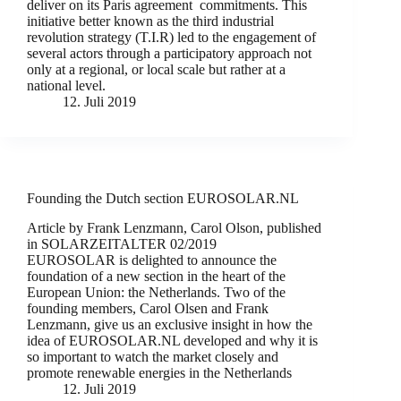
deliver on its Paris agreement commitments. This
initiative better known as the third industrial
revolution strategy (T.I.R) led to the engagement of
several actors through a participatory approach not
only at a regional, or local scale but rather at a
national level.
12. Juli 2019
Founding the Dutch section EUROSOLAR.NL
Article by Frank Lenzmann, Carol Olson, published
in SOLARZEITALTER 02/2019
EUROSOLAR is delighted to announce the
foundation of a new section in the heart of the
European Union: the Netherlands. Two of the
founding members, Carol Olsen and Frank
Lenzmann, give us an exclusive insight in how the
idea of EUROSOLAR.NL developed and why it is
so important to watch the market closely and
promote renewable energies in the Netherlands
12. Juli 2019