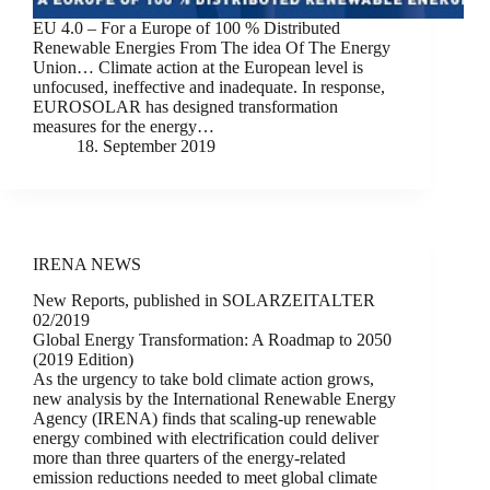
EU 4.0 – For a Europe of 100 % Distributed
Renewable Energies From The idea Of The Energy
Union… Climate action at the European level is
unfocused, ineffective and inadequate. In response,
EUROSOLAR has designed transformation
measures for the energy…
18. September 2019
IRENA NEWS
New Reports, published in SOLARZEITALTER
02/2019
Global Energy Transformation: A Roadmap to 2050
(2019 Edition)
As the urgency to take bold climate action grows,
new analysis by the International Renewable Energy
Agency (IRENA) finds that scaling-up renewable
energy combined with electrification could deliver
more than three quarters of the energy-related
emission reductions needed to meet global climate