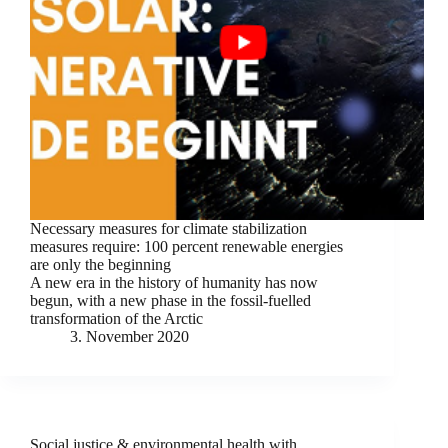
Necessary measures for climate stabilization
measures require: 100 percent renewable energies
are only the beginning
A new era in the history of humanity has now
begun, with a new phase in the fossil-fuelled
transformation of the Arctic
3. November 2020
Social justice & environmental health with