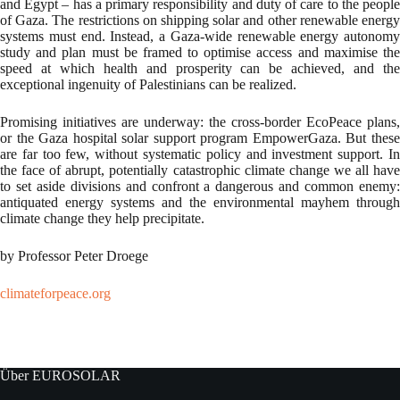
and Egypt – has a primary responsibility and duty of care to the people
of Gaza. The restrictions on shipping solar and other renewable energy
systems must end. Instead, a Gaza-wide renewable energy autonomy
study and plan must be framed to optimise access and maximise the
speed at which health and prosperity can be achieved, and the
exceptional ingenuity of Palestinians can be realized.
Promising initiatives are underway: the cross-border EcoPeace plans,
or the Gaza hospital solar support program EmpowerGaza. But these
are far too few, without systematic policy and investment support. In
the face of abrupt, potentially catastrophic climate change we all have
to set aside divisions and confront a dangerous and common enemy:
antiquated energy systems and the environmental mayhem through
climate change they help precipitate.
by Professor Peter Droege
climateforpeace.org
Über EUROSOLAR