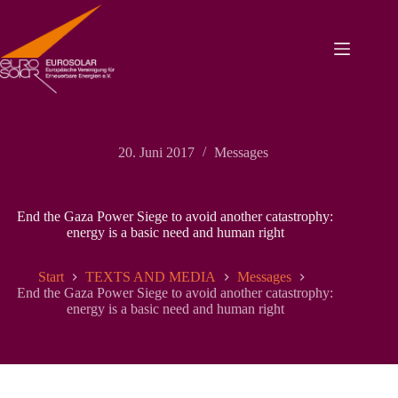
Zum
Inhalt
springen
20. Juni 2017
Messages
End the Gaza Power Siege to avoid another catastrophy:
energy is a basic need and human right
Start
TEXTS AND MEDIA
Messages
End the Gaza Power Siege to avoid another catastrophy:
energy is a basic need and human right