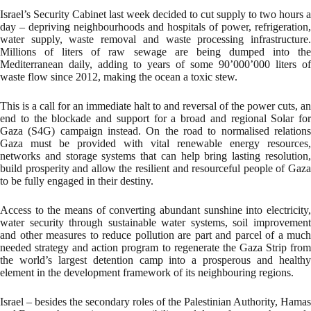
Israel’s Security Cabinet last week decided to cut supply to two hours a
day – depriving neighbourhoods and hospitals of power, refrigeration,
water supply, waste removal and waste processing infrastructure.
Millions of liters of raw sewage are being dumped into the
Mediterranean daily, adding to years of some 90’000’000 liters of
waste flow since 2012, making the ocean a toxic stew.
This is a call for an immediate halt to and reversal of the power cuts, an
end to the blockade and support for a broad and regional Solar for
Gaza (S4G) campaign instead. On the road to normalised relations
Gaza must be provided with vital renewable energy resources,
networks and storage systems that can help bring lasting resolution,
build prosperity and allow the resilient and resourceful people of Gaza
to be fully engaged in their destiny.
Access to the means of converting abundant sunshine into electricity,
water security through sustainable water systems, soil improvement
and other measures to reduce pollution are part and parcel of a much
needed strategy and action program to regenerate the Gaza Strip from
the world’s largest detention camp into a prosperous and healthy
element in the development framework of its neighbouring regions.
Israel – besides the secondary roles of the Palestinian Authority, Hamas