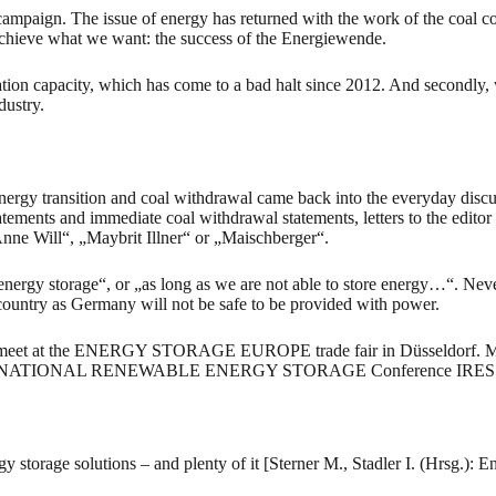
campaign. The issue of energy has returned with the work of the coal co
 achieve what we want: the success of the Energiewende.
tion capacity, which has come to a bad halt since 2012. And secondly, w
dustry.
nergy transition and coal withdrawal came back into the everyday discu
ements and immediate coal withdrawal statements, letters to the editor f
Anne Will“, „Maybrit Illner“ or „Maischberger“.
ergy storage“, or „as long as we are not able to store energy…“. Never
 country as Germany will not be safe to be provided with power.
l meet at the ENERGY STORAGE EUROPE trade fair in Düsseldorf. More 
he INTERNATIONAL RENEWABLE ENERGY STORAGE Conference IRES will dis
torage solutions – and plenty of it [Sterner M., Stadler I. (Hrsg.): E