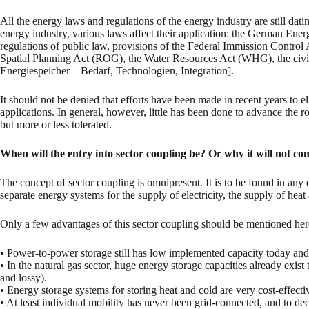
All the energy laws and regulations of the energy industry are still da
energy industry, various laws affect their application: the German
regulations of public law, provisions of the Federal Immission Contro
Spatial Planning Act (ROG), the Water Resources Act (WHG), the ci
Energiespeicher – Bedarf, Technologien, Integration].
It should not be denied that efforts have been made in recent years to 
applications. In general, however, little has been done to advance the ro
but more or less tolerated.
When will the entry into sector coupling be? Or why it will not com
The concept of sector coupling is omnipresent. It is to be found in any d
separate energy systems for the supply of electricity, the supply of hea
Only a few advantages of this sector coupling should be mentioned here 
• Power-to-power storage still has low implemented capacity today and 
• In the natural gas sector, huge energy storage capacities already exis
and lossy).
• Energy storage systems for storing heat and cold are very cost-effectiv
• At least individual mobility has never been grid-connected, and to dec