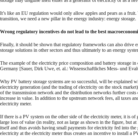
storage may disguise itself either as a generator of electricity or as a n
It’s like an EU regulation would only allow apples and pears as a frui
transition, we need a new pillar in the energy industry: energy storage.
Wrong regulatory incentives do not lead to the best macroeconom
Finally, it should be shown that regulatory frameworks can also drive en
storage solutions in other sectors and thus ultimately to an energy sy
The example of the electricity price composition and battery storage in
Germany [Sauer, Dirk Uwe, et. al.: Wissenschaftliches Mess- und Evalui
Why PV battery storage systems are so successful, will be explained wi
electricity generation (and the trading of electricity on the stock market)
of the transmission network and the distribution networks further costs o
increase in value. In addition to the upstream network fees, all taxes an
electricity meter.
If there is a PV system on the other side of the electricity meter, it is of 
large loss of value (in reality, not as large as shown in the figure, but at
itself and thus avoids having small payments for electricity fed into the 
electricity at the electricity meter thus creates an incentive to install a