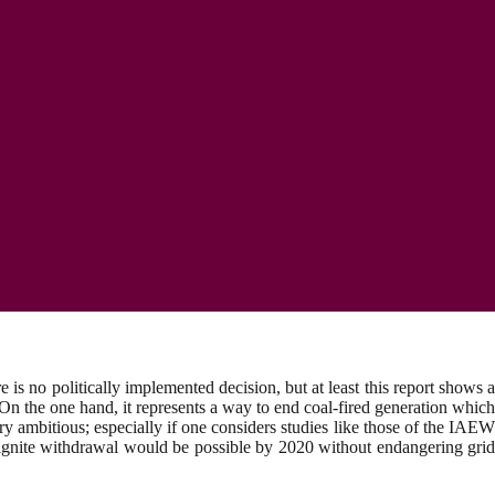
s no politically implemented decision, but at least this report shows a
On the one hand, it represents a way to end coal-fired generation which
ery ambitious; especially if one considers studies like those of the IAEW
ignite withdrawal would be possible by 2020 without endangering grid