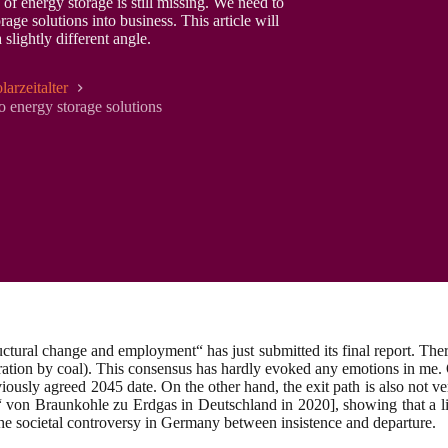
of energy storage is still missing. We need to
age solutions into business. This article will
lightly different angle.
larzeitalter
to energy storage solutions
ral change and employment“ has just submitted its final report. There i
eration by coal). This consensus has hardly evoked any emotions in me. 
eviously agreed 2045 date. On the other hand, the exit path is also not v
“ von Braunkohle zu Erdgas in Deutschland in 2020], showing that a l
 the societal controversy in Germany between insistence and departure.