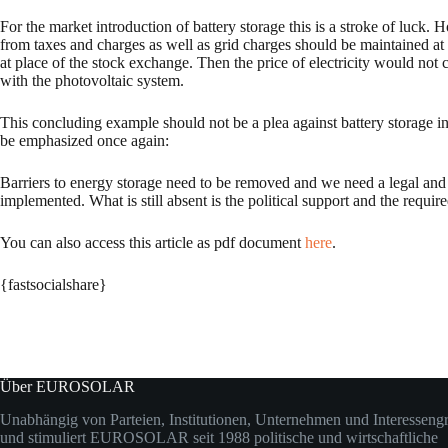
For the market introduction of battery storage this is a stroke of luc
from taxes and charges as well as grid charges should be maintained at
at place of the stock exchange. Then the price of electricity would not
with the photovoltaic system.
This concluding example should not be a plea against battery storage in 
be emphasized once again:
Barriers to energy storage need to be removed and we need a legal and 
implemented. What is still absent is the political support and the requi
You can also access this article as pdf document
here
.
{fastsocialshare}
Über EUROSOLAR
Unabhängig von Parteien, Institutionen, Unternehmen und Interesseng
und stimuliert EUROSOLAR seit 1988 politische und wirtschaftliche