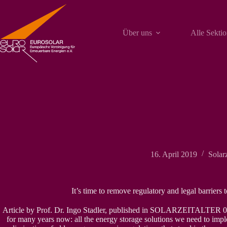
Zum
Inhalt
springen
Über uns
Alle Sekti
16. April 2019
Solarz
It’s time to remove regulatory and legal barriers 
Article by Prof. Dr. Ingo Stadler, published in SOLARZEITALTER 0
for many years now: all the energy storage solutions we need to imple