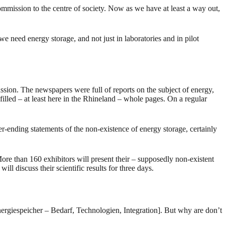
mmission to the centre of society. Now as we have at least a way out,
e need energy storage, and not just in laboratories and in pilot
ssion. The newspapers were full of reports on the subject of energy,
illed – at least here in the Rhineland – whole pages. On a regular
-ending statements of the non-existence of energy storage, certainly
than 160 exhibitors will present their – supposedly non-existent
cuss their scientific results for three days.
nergiespeicher – Bedarf, Technologien, Integration]. But why are don’t