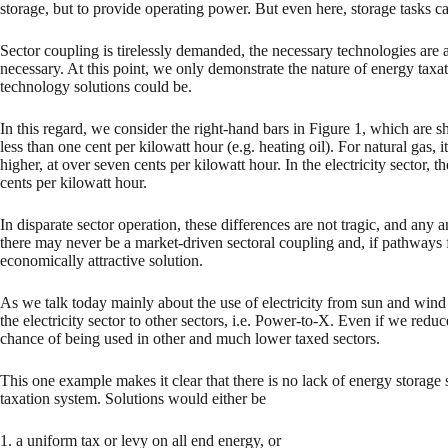
storage, but to provide operating power. But even here, storage tasks ca
Sector coupling is tirelessly demanded, the necessary technologies are 
necessary. At this point, we only demonstrate the nature of energy taxat
technology solutions could be.
In this regard, we consider the right-hand bars in Figure 1, which are s
less than one cent per kilowatt hour (e.g. heating oil). For natural gas,
higher, at over seven cents per kilowatt hour. In the electricity sector,
cents per kilowatt hour.
In disparate sector operation, these differences are not tragic, and any 
there may never be a market-driven sectoral coupling and, if pathways f
economically attractive solution.
As we talk today mainly about the use of electricity from sun and wind i
the electricity sector to other sectors, i.e. Power-to-X. Even if we reduc
chance of being used in other and much lower taxed sectors.
This one example makes it clear that there is no lack of energy storage 
taxation system. Solutions would either be
1. a uniform tax or levy on all end energy, or