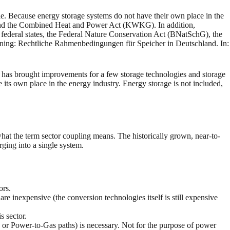
role. Because energy storage systems do not have their own place in the
 and the Combined Heat and Power Act (KWKG). In addition,
 federal states, the Federal Nature Conservation Act (BNatSchG), the
ng: Rechtliche Rahmenbedingungen für Speicher in Deutschland. In:
ich has brought improvements for a few storage technologies and storage
e its own place in the energy industry. Energy storage is not included,
 what the term sector coupling means. The historically grown, near-to-
rging into a single system.
ors.
re inexpensive (the conversion technologies itself is still expensive
s sector.
id or Power-to-Gas paths) is necessary. Not for the purpose of power