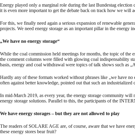
Energy played only a marginal role during the last Bundestag election 
it is even more important to get the debate back on track how we will
For this, we finally need again a serious expansion of renewable genera
projects. We need energy storage as an important pillar in the energy in
„We have no energy storage“
While the coal commission held meetings for months, the topic of the e
the comment columns were filled with glowing coal indispensability stat
basis, energy and coal withdrawal were topics of talk shows such as „
Hardly any of these formats worked without phrases like „we have no en
often against better knowledge, pointed out that such an industrialized
In mid-March 2019, as every year, the energy storage community wil
energy storage solutions. Parallel to this, the participants of t
We have energy storages – but they are not allowed to play
The readers of SOLARE AGE are, of course, aware that we have energy s
these energy stores bear fruit?