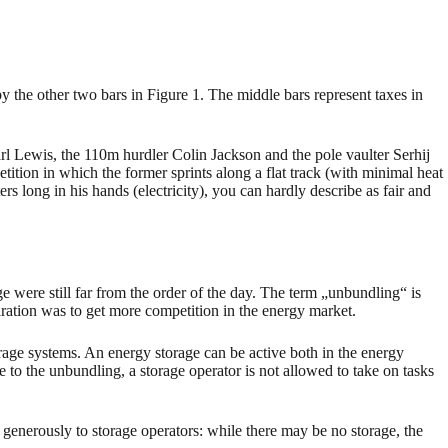
by the other two bars in Figure 1. The middle bars represent taxes in
arl Lewis, the 110m hurdler Colin Jackson and the pole vaulter Serhij
ion in which the former sprints along a flat track (with minimal heat
rs long in his hands (electricity), you can hardly describe as fair and
 were still far from the order of the day. The term „unbundling“ is
aration was to get more competition in the energy market.
orage systems. An energy storage can be active both in the energy
e to the unbundling, a storage operator is not allowed to take on tasks
generously to storage operators: while there may be no storage, the