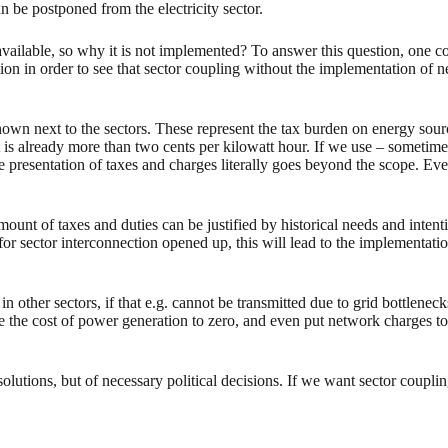
n be postponed from the electricity sector.
available, so why it is not implemented? To answer this question, one co
ion in order to see that sector coupling without the implementation of n
hown next to the sectors. These represent the tax burden on energy source
 it is already more than two cents per kilowatt hour. If we use – sometim
 the presentation of taxes and charges literally goes beyond the scope. E
amount of taxes and duties can be justified by historical needs and inten
or sector interconnection opened up, this will lead to the implementatio
n other sectors, if that e.g. cannot be transmitted due to grid bottlene
e the cost of power generation to zero, and even put network charges to ze
solutions, but of necessary political decisions. If we want sector coupli