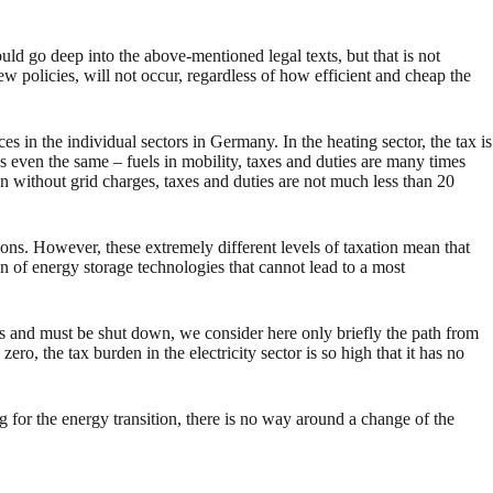
uld go deep into the above-mentioned legal texts, but that is not
ew policies, will not occur, regardless of how efficient and cheap the
s in the individual sectors in Germany. In the heating sector, the tax is
es even the same – fuels in mobility, taxes and duties are many times
ven without grid charges, taxes and duties are not much less than 20
tions. However, these extremely different levels of taxation mean that
n of energy storage technologies that cannot lead to a most
cks and must be shut down, we consider here only briefly the path from
ro, the tax burden in the electricity sector is so high that it has no
ng for the energy transition, there is no way around a change of the