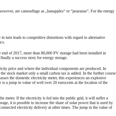
d, however, are camouflage as „banapples“ or “pearanas”. For the energy
in turn leads to competitive distortions with regard to alternative
cs.
the end of 2017, more than 80,000 PV storage had been installed in
nally a success story for energy storage.
ricity price and where the individual components are produced. In
on the stock market only a small carbon tax is added. In the further course
asses the domestic electricity meter, this experiences an explosive
e is a jump in value of well over 20 eurocents at the location of the
e meter. If the electricity is fed into the public grid, it will suffer a
torage, it is possible to increase the share of solar power that is used by
 connected electricity delivery at other times. The jump in the value of