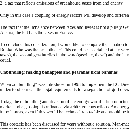
2. a tax that reflects emissions of greenhouse gases from end energy.
Only in this case a coupling of energy sectors will develop and differen
The fact that the imbalance between taxes and levies is not a purely Ger
Austria, the left bars the taxes in France.
To conclude this consideration, I would like to compare the situation t
Bubka. Who was the best athlete? This could be ascertained at the ver
taxes), the second gets hurdles in the way (gasoline, diesel) and the lat
equal.
Unbundling: making banapples and pearanas from bananas
When „unbundling“ was introduced in 1998 to implement the EC Directive
understood to mean the legal requirements for a separation of grid oper
Today, the unbundling and division of the energy world into production 
market and e.g. doing its refinance via arbitrage transactions. An energ
in both areas, even if this would be technically possible and would be i
This obstacle has been discussed for years without a solution. Man-mad