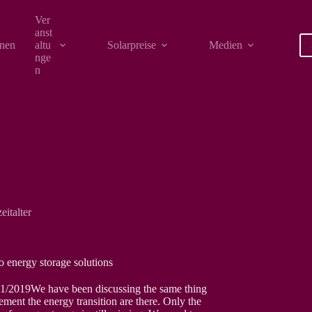
Ver
anst
onen
altu
Solarpreise
Medien
nge
n
eitalter
to energy storage solutions
1/2019We have been discussing the same thing
ment the energy transition are there. Only the