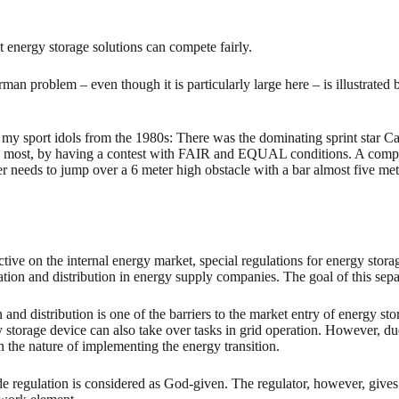
t energy storage solutions can compete fairly.
man problem – even though it is particularly large here – is illustrated 
o my sport idols from the 1980s: There was the dominating sprint star C
y most, by having a contest with FAIR and EQUAL conditions. A competit
ter needs to jump over a 6 meter high obstacle with a bar almost five mete
 on the internal energy market, special regulations for energy storage
ation and distribution in energy supply companies. The goal of this sep
and distribution is one of the barriers to the market entry of energy st
y storage device can also take over tasks in grid operation. However, du
n the nature of implementing the energy transition.
e regulation is considered as God-given. The regulator, however, gives 