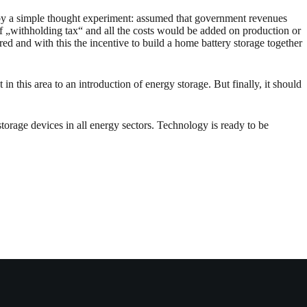
n by a simple thought experiment: assumed that government revenues
f „withholding tax“ and all the costs would be added on production or
ed and with this the incentive to build a home battery storage together
n this area to an introduction of energy storage. But finally, it should
orage devices in all energy sectors. Technology is ready to be