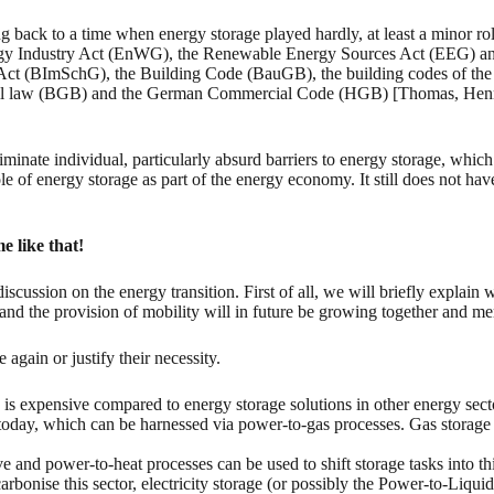
ting back to a time when energy storage played hardly, at least a minor 
 Energy Industry Act (EnWG), the Renewable Energy Sources Act (EEG)
l Act (BImSchG), the Building Code (BauGB), the building codes of the
vil law (BGB) and the German Commercial Code (HGB) [Thomas, Henni
eliminate individual, particularly absurd barriers to energy storage, wh
le of energy storage as part of the energy economy. It still does not hav
e like that!
iscussion on the energy transition. First of all, we will briefly explain
t and the provision of mobility will in future be growing together and me
again or justify their necessity.
is expensive compared to energy storage solutions in other energy sect
t today, which can be harnessed via power-to-gas processes. Gas storage a
e and power-to-heat processes can be used to shift storage tasks into thi
arbonise this sector, electricity storage (or possibly the Power-to-Liqu