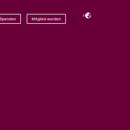
Spenden
Mitglied werden