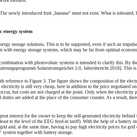
etwork element.
t. The newly introduced fruit „banana“ must not exist. What is tolerate
ic energy system
ergy storage solutions. This is to be supported, even if such an impulse 
stem with energy storage systems, which may be far from optimal economi
 combination with photovoltaic systems is intended to clarify this. By 
erungsprogramm Solarstromspeicher 2.0, Jahresbericht 2018]. This is fi
th reference to Figure 3. The figure shows the composition of the elect
 electricity is still very cheap, here in addition to the price negotiated 
ccur, but costs are not charged at the point. Only when the electricity p
d duties are added at the place of the consumer counter. As a result, ther
great interest for the owner to keep the self-generated electricity behind th
 least to the level of the EEG feed-in tariff). With the help of a battery s
grid and, at the same time, having to pay high electricity prices for grid
 PV system together with battery storage.