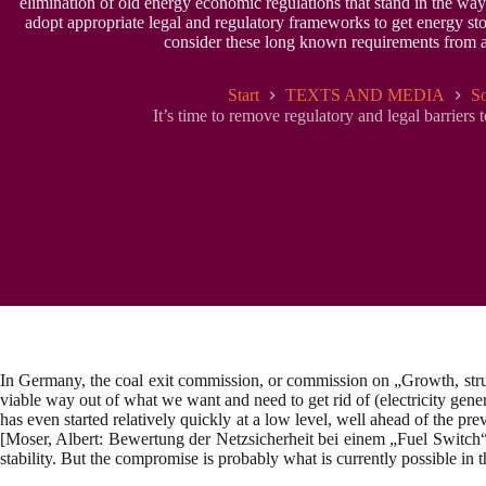
elimination of old energy economic regulations that stand in the way 
adopt appropriate legal and regulatory frameworks to get energy stor
consider these long known requirements from a s
Start
TEXTS AND MEDIA
So
It’s time to remove regulatory and legal barriers 
In Germany, the coal exit commission, or commission on „Growth, structu
viable way out of what we want and need to get rid of (electricity gen
has even started relatively quickly at a low level, well ahead of the pr
[Moser, Albert: Bewertung der Netzsicherheit bei einem „Fuel Switch
stability. But the compromise is probably what is currently possible in