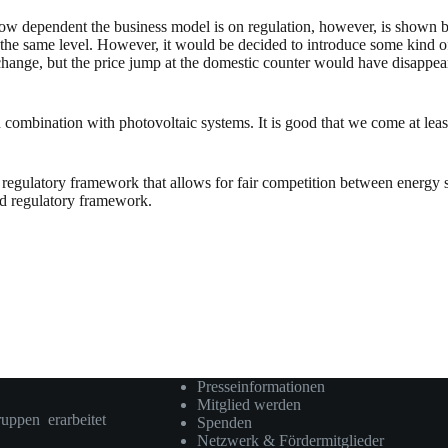
k. How dependent the business model is on regulation, however, is show
 the same level. However, it would be decided to introduce some kind o
 change, but the price jump at the domestic counter would have disappear
combination with photovoltaic systems. It is good that we come at least i
regulatory framework that allows for fair competition between energy st
red regulatory framework.
Presseinformationen
Mitglied werden
ruppen erarbeitet
Spenden
Netzwerk & Fördermitglieder