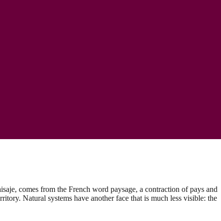
paisaje, comes from the French word paysage, a contraction of pays and
rritory. Natural systems have another face that is much less visible: the