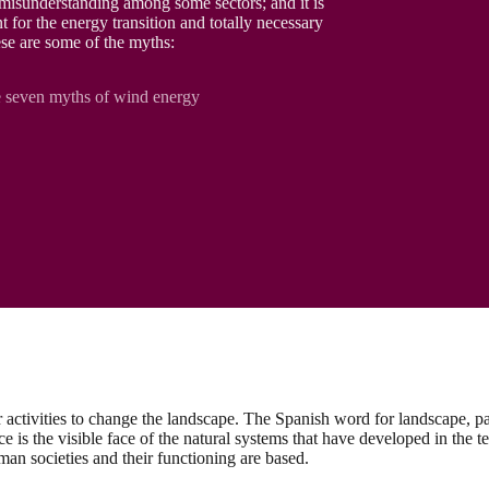
 misunderstanding among some sectors; and it is
t for the energy transition and totally necessary
hese are some of the myths:
 seven myths of wind energy
r activities to change the landscape. The Spanish word for landscape, 
e is the visible face of the natural systems that have developed in the te
an societies and their functioning are based.