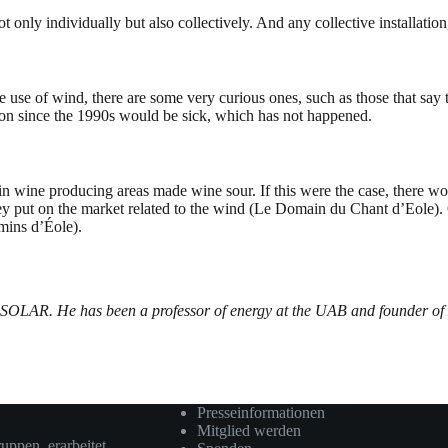
t only individually but also collectively. And any collective installation,
se of wind, there are some very curious ones, such as those that say tha
tion since the 1990s would be sick, which has not happened.
s in wine producing areas made wine sour. If this were the case, there
 put on the market related to the wind (Le Domain du Chant d’Eole). 
mins d’Éole).
OSOLAR. He has been a professor of energy at the UAB and founder of
Presseinformationen
Mitglied werden
ruppen erarbeitet