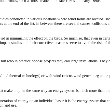
d turbines, such as those made in the late 1980s and early 1990s.
studies conducted in various locations where wind farms are located) sho
at the end of the list. In between there are several causes: collisions a
sted in minimizing the effect on the birds. So much so, that even in cert
impact studies and their corrective measures serve to avoid the risk of 
ut who in practice oppose projects they call large installations. They
V and thermal technology) or with wind (micro-wind generator); all or pa
that make it up, in the same way an energy system is much more than the 
eration of energy on an individual basis: it is the energy system that
ion and use.