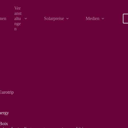
Ver
anst
onen
altu
Solarpreise
Medien
nge
n
Eurotrip
nergy
 Boix