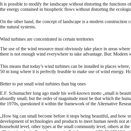
It is possible to modify the landscape without distorting the functions 
the energy contained in biospheric flows without distorting the ecologic
On the other hand, the concept of landscape is a modern construction cre
the natural systems.
Wind turbines are concentrated in certain territories
The use of the wind resource must obviously take place in areas where th
there is not enough wind everywhere to take advantage. But: Modern wind
This means that today’s wind turbines can be installed in places where
50 m long where it is perfectly feasible to make use of wind energy. How
Better to put small wind turbines than big ones
E.F. Schumacher long ago made his well-known motto „small is beautiful“
absurdly small, but the order of magnitude must be that which the hum
the 1970s, questioned it within the framework of the Alternative Rese
„How big can small become before it stops being beautiful, and how sma
development of technologies and products to meet human needs not at th
household level, other types at the small community level, others at th