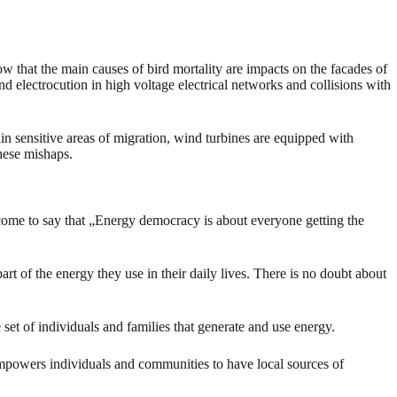
w that the main causes of bird mortality are impacts on the facades of
nd electrocution in high voltage electrical networks and collisions with
ain sensitive areas of migration, wind turbines are equipped with
these mishaps.
 come to say that „Energy democracy is about everyone getting the
rt of the energy they use in their daily lives. There is no doubt about
set of individuals and families that generate and use energy.
 empowers individuals and communities to have local sources of