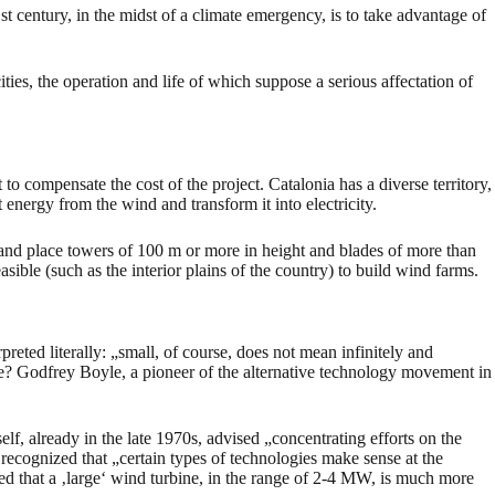
st century, in the midst of a climate emergency, is to take advantage of
ties, the operation and life of which suppose a serious affectation of
to compensate the cost of the project. Catalonia has a diverse territory,
energy from the wind and transform it into electricity.
 and place towers of 100 m or more in height and blades of more than
sible (such as the interior plains of the country) to build wind farms.
eted literally: „small, of course, does not mean infinitely and
e? Godfrey Boyle, a pioneer of the alternative technology movement in
f, already in the late 1970s, advised „concentrating efforts on the
recognized that „certain types of technologies make sense at the
ted that a ‚large‘ wind turbine, in the range of 2-4 MW, is much more