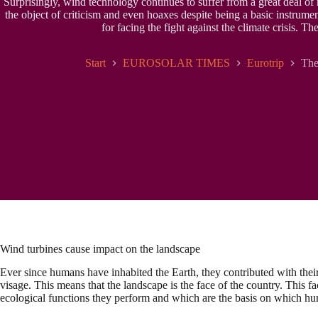
Surprisingly, wind technology continues to suffer from a great deal of
the object of criticism and even hoaxes despite being a basic instrumen
for facing the fight against the climate crisis. T
Start
EUROSOLAR TIMES
Eurotrip
The
Wind turbines cause impact on the landscape
Ever since humans have inhabited the Earth, they contributed with thei
visage. This means that the landscape is the face of the country. This fac
ecological functions they perform and which are the basis on which hum