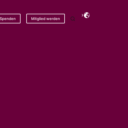
Spenden
Mitglied werden