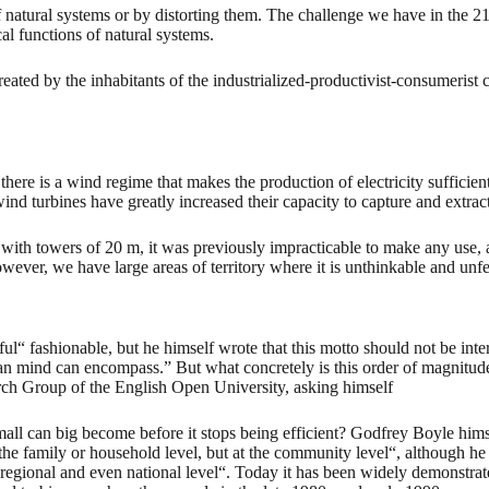
of natural systems or by distorting them. The challenge we have in the 21
al functions of natural systems.
ated by the inhabitants of the industrialized-productivist-consumerist ci
ere is a wind regime that makes the production of electricity sufficient 
 turbines have greatly increased their capacity to capture and extract 
, with towers of 20 m, it was previously impracticable to make any use,
ever, we have large areas of territory where it is unthinkable and unfea
 fashionable, but he himself wrote that this motto should not be interpr
an mind can encompass.” But what concretely is this order of magnitud
arch Group of the English Open University, asking himself
ll can big become before it stops being efficient? Godfrey Boyle himsel
e family or household level, but at the community level“, although he 
e regional and even national level“. Today it has been widely demonstra