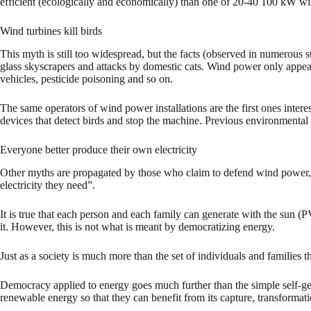
efficient (ecologically and economically) than one of 20-40 100 kW win
Wind turbines kill birds
This myth is still too widespread, but the facts (observed in numerous 
glass skyscrapers and attacks by domestic cats. Wind power only appears 
vehicles, pesticide poisoning and so on.
The same operators of wind power installations are the first ones intere
devices that detect birds and stop the machine. Previous environmental 
Everyone better produce their own electricity
Other myths are propagated by those who claim to defend wind power, b
electricity they need”.
It is true that each person and each family can generate with the sun (P
it. However, this is not what is meant by democratizing energy.
Just as a society is much more than the set of individuals and families 
Democracy applied to energy goes much further than the simple self-gen
renewable energy so that they can benefit from its capture, transformat