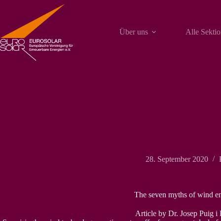
Zum
Inhalt
springen
Über uns
Alle Sekti
28. September 2020
The seven myths of wind e
Article by Dr. Josep Puig i