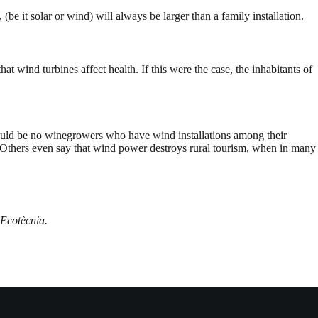
 (be it solar or wind) will always be larger than a family installation.
t wind turbines affect health. If this were the case, the inhabitants of
 would be no winegrowers who have wind installations among their
Others even say that wind power destroys rural tourism, when in many
 Ecotècnia.