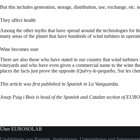
But this includes generation, storage, distribution, use, exchange, etc. no
They affect health
Among the other myths that have spread around the technologies for the u
many areas of the planet that have hundreds of wind turbines in opera
Wine becomes sour
There are also those who have stated in our country that wind turbine
vineyards and who have even given a commercial name to the wine they
places the facts just prove the opposite (Quévy-le-pequeño, Sur les che
This article was first published in Spanish in La Vanguardia.
Josep Puig i Boix is head of the Spanish and Catalan section of EUR
Über EUROSOLAR
Unabhängig von Parteien, Institutionen, Unternehmen und Interesseng